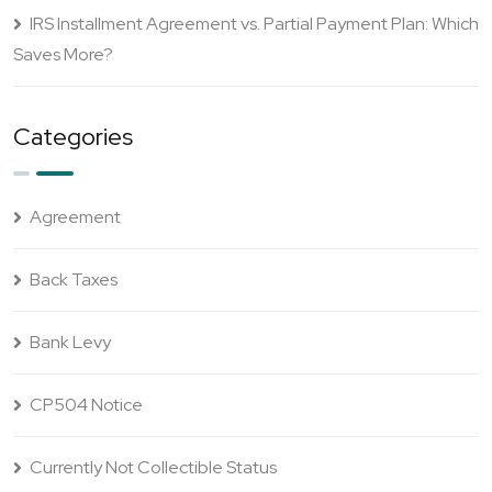
IRS Installment Agreement vs. Partial Payment Plan: Which
Saves More?
Categories
Agreement
Back Taxes
Bank Levy
CP504 Notice
Currently Not Collectible Status