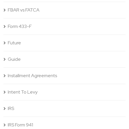
FBAR vs FATCA
Form 433-F
Future
Guide
Installment Agreements
Intent To Levy
IRS
IRS Form 941