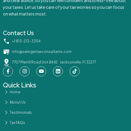
and clear advice, so you can feel confident and stress-free about
your taxes. Let us take care of your tax worries so you can focus
on what matters most.
Contact Us
‪+1 813-213-3354‬
info@salingertaxconsultants.com
7707 Merrill Road Unit 8642 Jacksonville, Fl 32277
Quick Links
Home
About Us
Testimonials
Tax FAQs