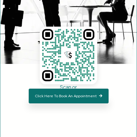
Scan or
Click Here To Book An Appointment