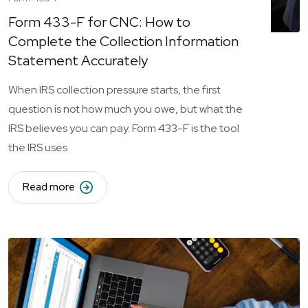
Form 433-F for CNC: How to
Complete the Collection Information
Statement Accurately
When IRS collection pressure starts, the first
question is not how much you owe, but what the
IRS believes you can pay. Form 433-F is the tool
the IRS uses
Read more