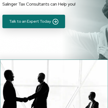
Salinger Tax Consultants can Help you!
Talk to an Expert Today