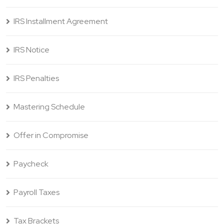
IRS Installment Agreement
IRS Notice
IRS Penalties
Mastering Schedule
Offer in Compromise
Paycheck
Payroll Taxes
Tax Brackets