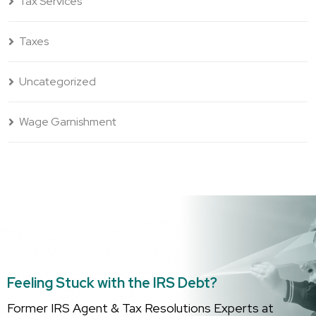
Tax Services
Taxes
Uncategorized
Wage Garnishment
Feeling Stuck with the IRS Debt?
Former IRS Agent & Tax Resolutions Experts at