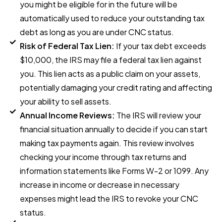
you might be eligible for in the future will be
automatically used to reduce your outstanding tax
debt as long as you are under CNC status.
Risk of Federal Tax Lien:
If your tax debt exceeds
$10,000, the IRS may file a federal tax lien against
you. This lien acts as a public claim on your assets,
potentially damaging your credit rating and affecting
your ability to sell assets.
Annual Income Reviews:
The IRS will review your
financial situation annually to decide if you can start
making tax payments again. This review involves
checking your income through tax returns and
information statements like Forms W-2 or 1099. Any
increase in income or decrease in necessary
expenses might lead the IRS to revoke your CNC
status.