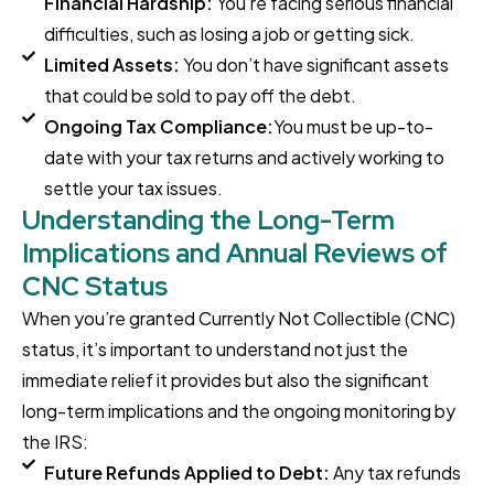
Financial Hardship:
You're facing serious financial
difficulties, such as losing a job or getting sick.
Limited Assets:
You don’t have significant assets
that could be sold to pay off the debt.
Ongoing Tax Compliance:
You must be up-to-
date with your tax returns and actively working to
settle your tax issues.
Understanding the Long-Term
Implications and Annual Reviews of
CNC Status
When you’re granted Currently Not Collectible (CNC)
status, it’s important to understand not just the
immediate relief it provides but also the significant
long-term implications and the ongoing monitoring by
the IRS:
Future Refunds Applied to Debt:
Any tax refunds