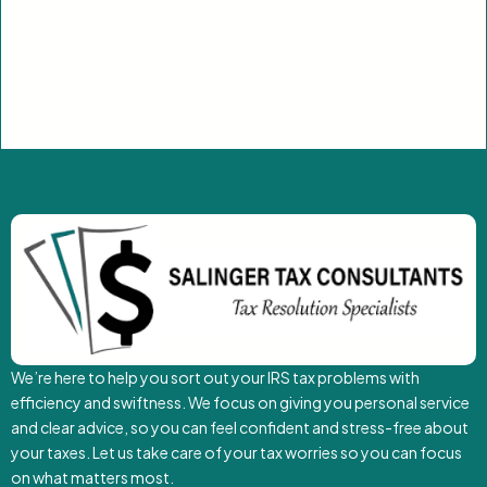
We’re here to help you sort out your IRS tax problems with
efficiency and swiftness. We focus on giving you personal service
and clear advice, so you can feel confident and stress-free about
your taxes. Let us take care of your tax worries so you can focus
on what matters most.