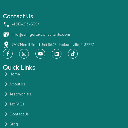
Contact Us
‪+1 813-213-3354‬
info@salingertaxconsultants.com
7707 Merrill Road Unit 8642 Jacksonville, Fl 32277
Quick Links
Home
About Us
Testimonials
Tax FAQs
Contact Us
Blog