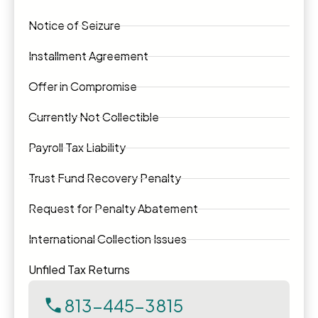
Notice of Seizure
Installment Agreement
Offer in Compromise
Currently Not Collectible
Payroll Tax Liability
Trust Fund Recovery Penalty
Request for Penalty Abatement
International Collection Issues
Unfiled Tax Returns
813-445-3815