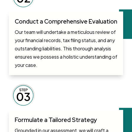
Conduct a Comprehensive Evaluation
Our team will undertake a meticulous review of
your financial records, tax filing status, and any
outstanding liabilities. This thorough analysis
ensures we possess a holistic understanding of
your case.
Formulate a Tailored Strategy
Grounded in our assessment, we will craft a