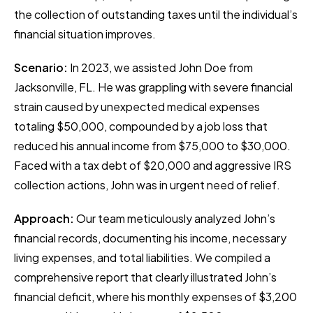
the collection of outstanding taxes until the individual’s
financial situation improves.
Scenario:
In 2023, we assisted John Doe from
Jacksonville, FL. He was grappling with severe financial
strain caused by unexpected medical expenses
totaling $50,000, compounded by a job loss that
reduced his annual income from $75,000 to $30,000.
Faced with a tax debt of $20,000 and aggressive IRS
collection actions, John was in urgent need of relief.
Approach:
Our team meticulously analyzed John’s
financial records, documenting his income, necessary
living expenses, and total liabilities. We compiled a
comprehensive report that clearly illustrated John’s
financial deficit, where his monthly expenses of $3,200