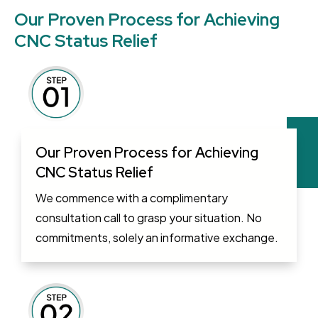
Our Proven Process for Achieving
CNC Status Relief
Our Proven Process for Achieving
CNC Status Relief
We commence with a complimentary
consultation call to grasp your situation. No
commitments, solely an informative exchange.