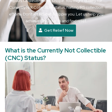
repairs. However, there's hope. You might qualify for
Currently Not Collectible status, halting IRS collection
efforts. Don't let IRS debt cripple you. Let us help you
achieve CNC status and find relief.
Get Relief Now
What is the Currently Not Collectible
(CNC) Status?