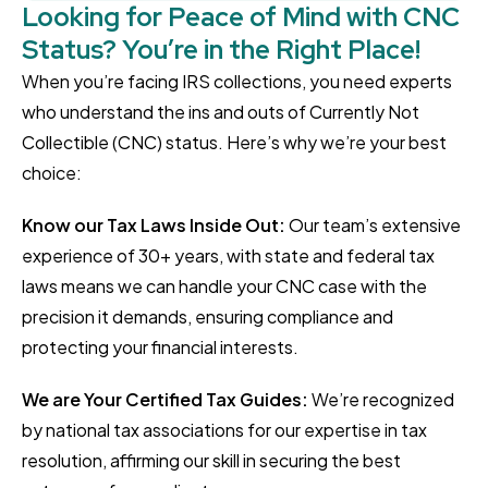
Looking for Peace of Mind with CNC
Status? You’re in the Right Place!
When you’re facing IRS collections, you need experts
who understand the ins and outs of Currently Not
Collectible (CNC) status. Here’s why we’re your best
choice:
Know our Tax Laws Inside Out:
Our team’s extensive
experience of 30+ years, with state and federal tax
laws means we can handle your CNC case with the
precision it demands, ensuring compliance and
protecting your financial interests.
We are Your Certified Tax Guides:
We’re recognized
by national tax associations for our expertise in tax
resolution, affirming our skill in securing the best