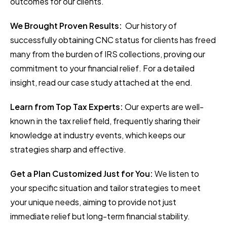
outcomes for our clients.
We Brought Proven Results:
Our history of
successfully obtaining CNC status for clients has freed
many from the burden of IRS collections, proving our
commitment to your financial relief. For a detailed
insight, read our case study attached at the end.
Learn from Top Tax Experts:
Our experts are well-
known in the tax relief field, frequently sharing their
knowledge at industry events, which keeps our
strategies sharp and effective.
Get a Plan Customized Just for You:
We listen to
your specific situation and tailor strategies to meet
your unique needs, aiming to provide not just
immediate relief but long-term financial stability.