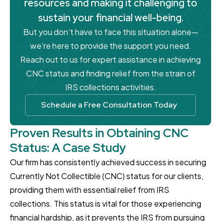
resources and making it challenging to
sustain your financial well-being.
But you don’t have to face this situation alone—
we’re here to provide the support you need.
Reach out to us for expert assistance in achieving
CNC status and finding relief from the strain of
IRS collections activities.
Schedule a Free Consultation Today
Proven Results in Obtaining CNC
Status: A Case Study
Our firm has consistently achieved success in securing
Currently Not Collectible (CNC) status for our clients,
providing them with essential relief from IRS
collections. This status is vital for those experiencing
financial hardship, as it prevents the IRS from pursuing