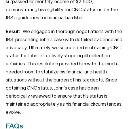
surpassed his monthly income of $2,500,
demonstrating his eligibility for CNC status under the
IRS’s guidelines for financial hardship.
Result:
We engaged in thorough negotiations with the
IRS, presenting John’s case with detailed evidence and
advocacy. Ultimately, we succeeded in obtaining CNC
status for John, effectively stopping all collection
activities. This resolution provided him with the much-
needed room to stabilize his financial and health
situations without the burden of his tax debts. Since
obtaining CNC status, John’s case has been
periodically reviewed to ensure that his status is
maintained appropriately as his financial circumstances
evolve.
FAQs