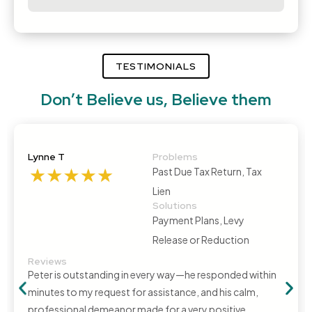
TESTIMONIALS
Don’t Believe us, Believe them
Lynne T
Problems
Past Due Tax Return, Tax
Lien
Solutions
Payment Plans, Levy
Release or Reduction
Reviews
Peter is outstanding in every way—he responded within
minutes to my request for assistance, and his calm,
professional demeanor made for a very positive