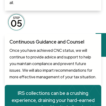
all.
Continuous Guidance and Counsel
Once you have achieved CNC status, we will
continue to provide advice and support to help
you maintain compliance and prevent future
issues. We will also impart recommendations for
more effective management of your tax situation.
IRS collections can be a crushing
experience, draining your hard-earned