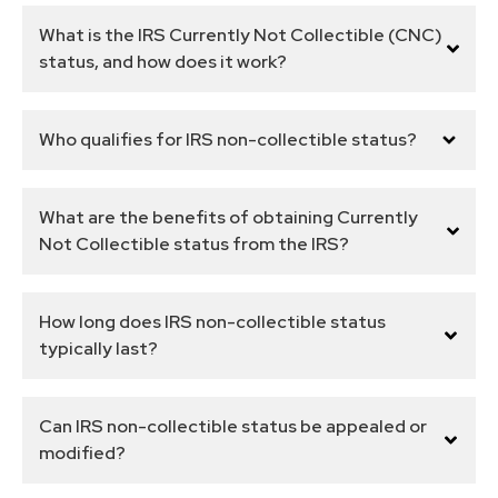
What is the IRS Currently Not Collectible (CNC)
status, and how does it work?
Who qualifies for IRS non-collectible status?
What are the benefits of obtaining Currently
Not Collectible status from the IRS?
How long does IRS non-collectible status
typically last?
Can IRS non-collectible status be appealed or
modified?