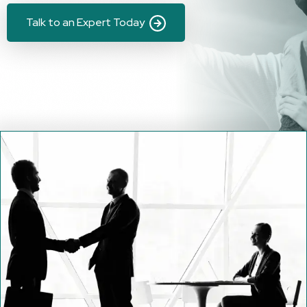
Talk to an Expert Today