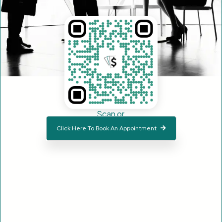
Scan or
Click Here To Book An Appointment