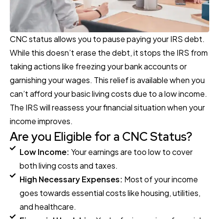
CNC status allows you to pause paying your IRS debt.
While this doesn’t erase the debt, it stops the IRS from
taking actions like freezing your bank accounts or
garnishing your wages. This relief is available when you
can’t afford your basic living costs due to a low income.
The IRS will reassess your financial situation when your
income improves.
Are you Eligible for a CNC Status?
Low Income:
Your earnings are too low to cover
both living costs and taxes.
High Necessary Expenses:
Most of your income
goes towards essential costs like housing, utilities,
and healthcare.