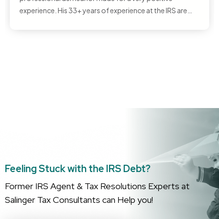
experience. His 33+ years of experience at the IRS are
apparent when you work with Peter—he literally knows
everything about the federal tax system, and that gave
me confidence as he handled my case and got me the
best outcome….
Feeling Stuck with the IRS Debt?
Former IRS Agent & Tax Resolutions Experts at
Salinger Tax Consultants can Help you!