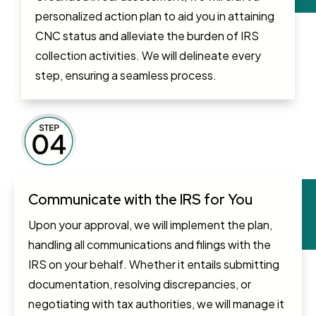
personalized action plan to aid you in attaining
CNC status and alleviate the burden of IRS
collection activities. We will delineate every
step, ensuring a seamless process.
Communicate with the IRS for You
Upon your approval, we will implement the plan,
handling all communications and filings with the
IRS on your behalf. Whether it entails submitting
documentation, resolving discrepancies, or
negotiating with tax authorities, we will manage it