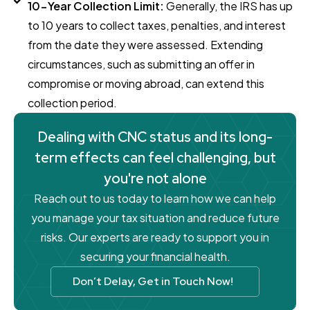
10-Year Collection Limit:
Generally, the IRS has up
to 10 years to collect taxes, penalties, and interest
from the date they were assessed. Extending
circumstances, such as submitting an offer in
compromise or moving abroad, can extend this
collection period.
Dealing with CNC status and its long-
term effects can feel challenging, but
you're not alone
Reach out to us today to learn how we can help
you manage your tax situation and reduce future
risks. Our experts are ready to support you in
securing your financial health.
Don’t Delay, Get in Touch Now!