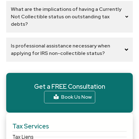
What are the implications of having a Currently
Not Collectible status on outstanding tax
debts?
Is professional assistance necessary when
applying for IRS non-collectible status?
Get a FREE Consultation
Book Us Now
Tax Services
Tax Liens