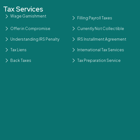
Tax Services
Wage Garnishment
Filling Payroll Taxes
Offer in Compromise
Currently Not Collectible
Understanding IRS Penalty
IRS Installment Agreement
Tax Liens
International Tax Services
Back Taxes
Tax Preparation Service