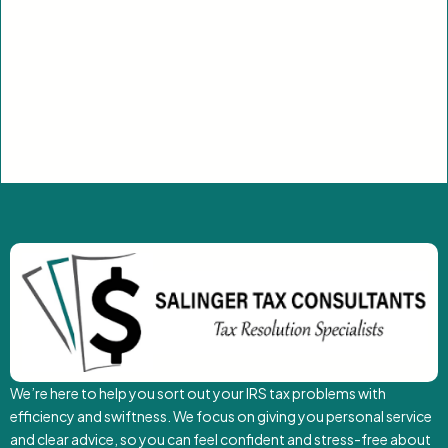
We’re here to help you sort out your IRS tax problems with
efficiency and swiftness. We focus on giving you personal service
and clear advice, so you can feel confident and stress-free about