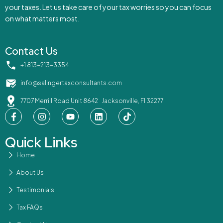
your taxes. Let us take care of your tax worries so you can focus
on what matters most.
Contact Us
‪+1 813-213-3354‬
info@salingertaxconsultants.com
7707 Merrill Road Unit 8642 Jacksonville, Fl 32277
Quick Links
Home
About Us
Testimonials
Tax FAQs