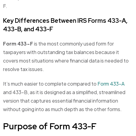
F.
Key Differences Between IRS Forms 433-A,
433-B, and 433-F
Form 433-F
is the most commonly used form for
taxpayers with outstanding tax balances because it
covers most situations where financial data is needed to
resolve tax issues.
It’s much easier to complete compared to
Form 433-A
and 433-B, as it is designed as a simplified, streamlined
version that captures essential financial information
without going into as much depth as the other forms.
Purpose of Form 433-F