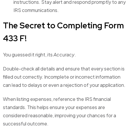
instructions. Stay alert and respond promptly to any
IRS communications.
The Secret to Completing Form
433 F!
You guessed it right, its
Accuracy
.
Double-check all details and ensure that every section is
filled out correctly. Incomplete or incorrect information
can lead to delays or even a rejection of your application.
When listing expenses, reference the IRS financial
standards. This helps ensure your expenses are
considered reasonable, improving your chances for a
successful outcome.