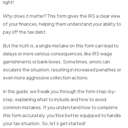
right!
Why does it matter?
This form gives the IRS a clear view
of your finances, helping them understand your ability to
pay off the tax debt.
But the truth is
, a single mistake on this form can lead to
delays or more serious consequences, like IRS wage
garnishments or bank levies. Sometimes, errors can
escalate the situation, resulting in increased penalties or
even more aggressive collection actions.
In this guide, we’ll walk you through the form step-by-
step, explaining what to include and how to avoid
common mistakes. If you understand how to complete
this form accurately, you’ll be better equipped to handle
your tax situation. So, let’s get started!