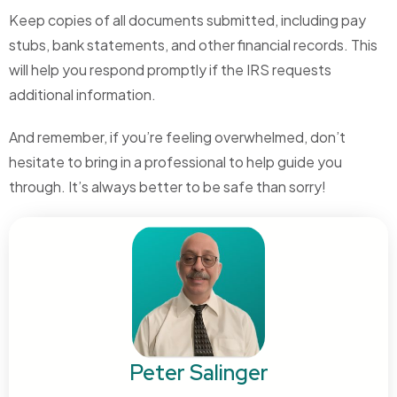
Keep copies of all documents submitted, including pay
stubs, bank statements, and other financial records. This
will help you respond promptly if the IRS requests
additional information.
And remember, if you’re feeling overwhelmed, don’t
hesitate to bring in a professional to help guide you
through. It’s always better to be safe than sorry!
Peter Salinger