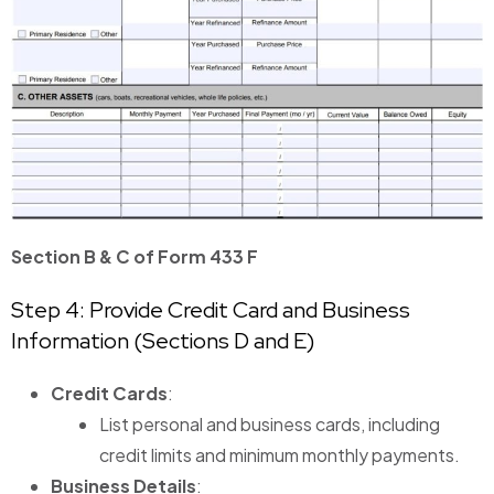
Section B & C of Form 433 F
Step 4: Provide Credit Card and Business
Information (Sections D and E)
Credit Cards
:
List personal and business cards, including
credit limits and minimum monthly payments.
Business Details
: