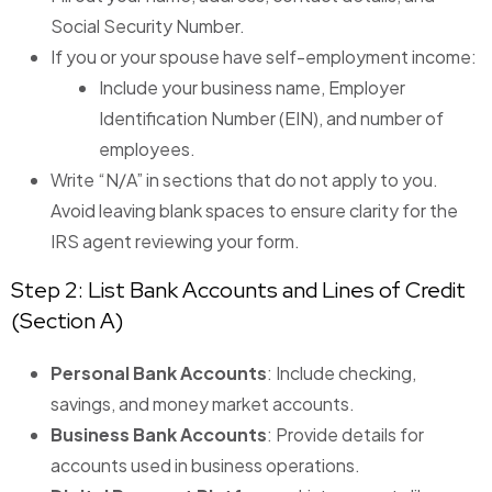
Social Security Number.
If you or your spouse have self-employment income:
Include your business name, Employer
Identification Number (EIN), and number of
employees.
Write “N/A” in sections that do not apply to you.
Avoid leaving blank spaces to ensure clarity for the
IRS agent reviewing your form.
Step 2: List Bank Accounts and Lines of Credit
(Section A)
Personal Bank Accounts
: Include checking,
savings, and money market accounts.
Business Bank Accounts
: Provide details for
accounts used in business operations.