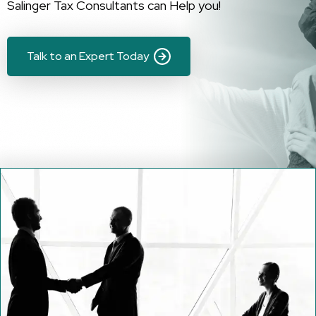
Salinger Tax Consultants can Help you!
Talk to an Expert Today