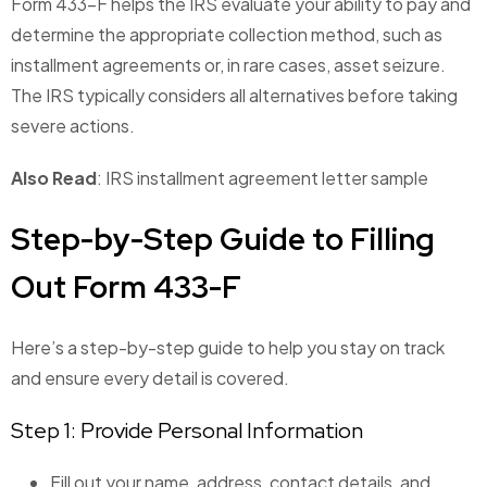
Form 433-F helps the IRS evaluate your ability to pay and
determine the appropriate collection method, such as
installment agreements or, in rare cases, asset seizure.
The IRS typically considers all alternatives before taking
severe actions.
Also Read
: IRS installment agreement letter sample
Step-by-Step Guide to Filling
Out Form 433-F
Here’s a step-by-step guide to help you stay on track
and ensure every detail is covered.
Step 1: Provide Personal Information
Fill out your name, address, contact details, and