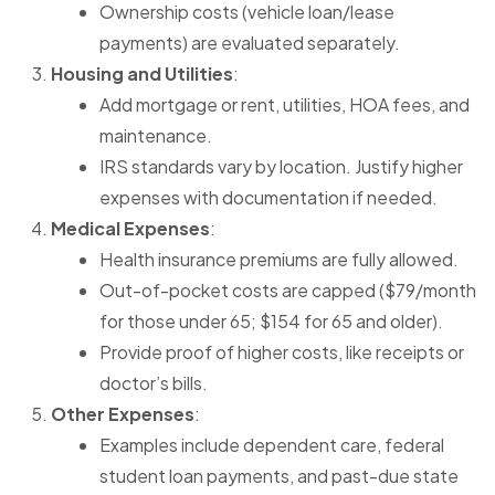
Ownership costs (vehicle loan/lease
payments) are evaluated separately.
Housing and Utilities
:
Add mortgage or rent, utilities, HOA fees, and
maintenance.
IRS standards vary by location. Justify higher
expenses with documentation if needed.
Medical Expenses
:
Health insurance premiums are fully allowed.
Out-of-pocket costs are capped ($79/month
for those under 65; $154 for 65 and older).
Provide proof of higher costs, like receipts or
doctor’s bills.
Other Expenses
:
Examples include dependent care, federal
student loan payments, and past-due state