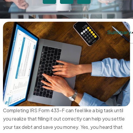
Summary
Completing IRS Form 433-F can feel like a big task until
you realize that filling it out correctly can help you settle
your tax debt and save you money. Yes, you heard that