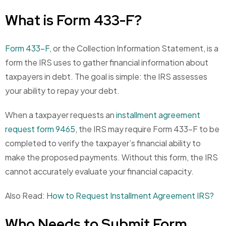
What is Form 433-F?
Form 433-F
, or the Collection Information Statement, is a
form the IRS uses to gather financial information about
taxpayers in debt. The goal is simple: the IRS assesses
your ability to repay your debt.
When a taxpayer requests an
installment agreement
request form 9465
, the IRS may require Form 433-F to be
completed to verify the taxpayer’s financial ability to
make the proposed payments. Without this form, the IRS
cannot accurately evaluate your financial capacity.
Also Read:
How to Request Installment Agreement IRS?
Who Needs to Submit Form