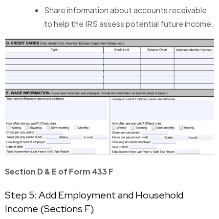
Share information about accounts receivable
to help the IRS assess potential future income.
Section D & E of Form 433 F
Step 5: Add Employment and Household
Income (Sections F)