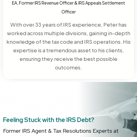
EA, Former IRS Revenue Officer & IRS Appeals Settlement
Officer
With over 33 years of IRS experience, Peter has
worked across multiple divisions, gaining in-depth
knowledge of the tax code and IRS operations. His
expertise is a tremendous asset to his clients,
ensuring they receive the best possible
outcomes.
Feeling Stuck with the IRS Debt?
Former IRS Agent & Tax Resolutions Experts at