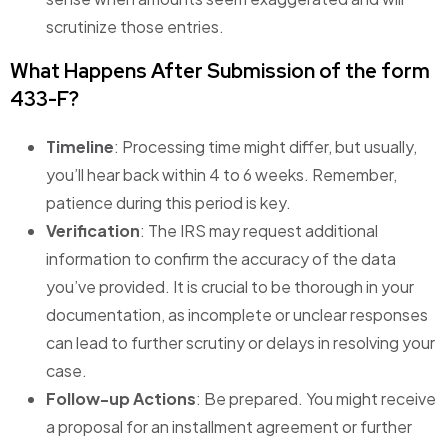
scrutinize those entries.
What Happens After Submission of the form
433-F?
Timeline
: Processing time might differ, but usually,
you’ll hear back within 4 to 6 weeks. Remember,
patience during this period is key.
Verification
: The IRS may request additional
information to confirm the accuracy of the data
you’ve provided. It is crucial to be thorough in your
documentation, as incomplete or unclear responses
can lead to further scrutiny or delays in resolving your
case.
Follow-up Actions
: Be prepared. You might receive
a proposal for an installment agreement or further