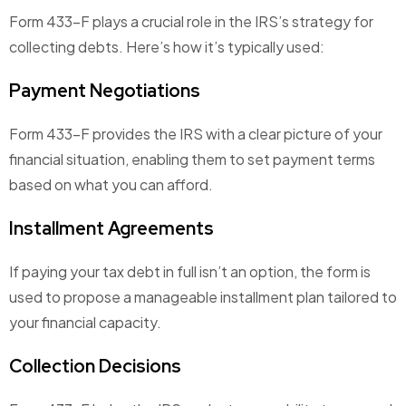
Form 433-F plays a crucial role in the IRS’s strategy for
collecting debts. Here’s how it’s typically used:
Payment Negotiations
Form 433-F provides the IRS with a clear picture of your
financial situation, enabling them to set payment terms
based on what you can afford.
Installment Agreements
If paying your tax debt in full isn’t an option, the form is
used to propose a manageable installment plan tailored to
your financial capacity.
Collection Decisions