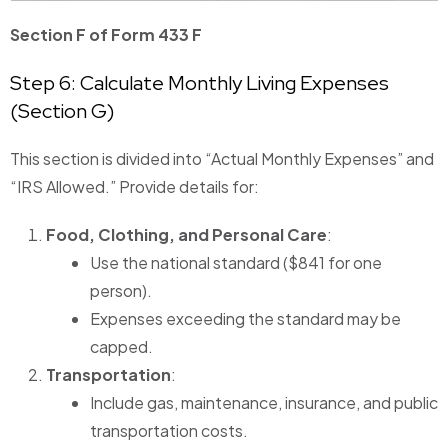
Section F of Form 433 F
Step 6: Calculate Monthly Living Expenses
(Section G)
This section is divided into “Actual Monthly Expenses” and
“IRS Allowed.” Provide details for:
Food, Clothing, and Personal Care
:
Use the national standard ($841 for one
person).
Expenses exceeding the standard may be
capped.
Transportation
:
Include gas, maintenance, insurance, and public
transportation costs.