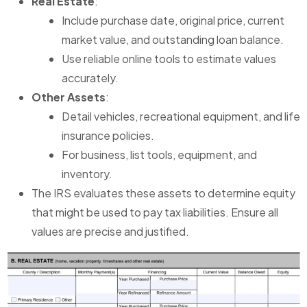
Real Estate
:
Include purchase date, original price, current
market value, and outstanding loan balance.
Use reliable online tools to estimate values
accurately.
Other Assets
:
Detail vehicles, recreational equipment, and life
insurance policies.
For business, list tools, equipment, and
inventory.
The IRS evaluates these assets to determine equity
that might be used to pay tax liabilities. Ensure all
values are precise and justified.