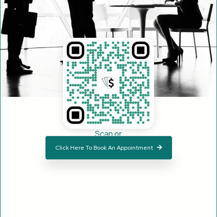
Scan or
Click Here To Book An Appointment