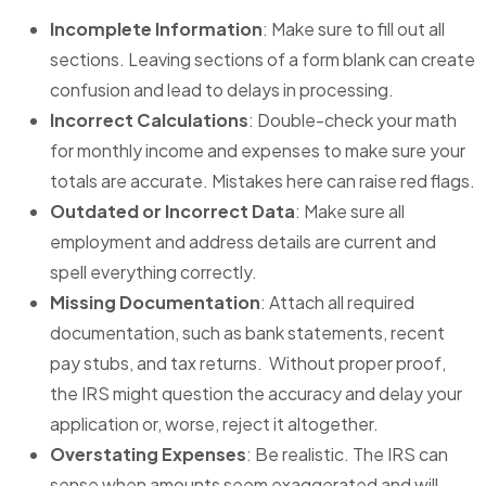
Incomplete Information
: Make sure to fill out all
sections. Leaving sections of a form blank can create
confusion and lead to delays in processing.
Incorrect Calculations
: Double-check your math
for monthly income and expenses to make sure your
totals are accurate. Mistakes here can raise red flags.
Outdated or Incorrect Data
: Make sure all
employment and address details are current and
spell everything correctly.
Missing Documentation
: Attach all required
documentation, such as bank statements, recent
pay stubs, and tax returns. Without proper proof,
the IRS might question the accuracy and delay your
application or, worse, reject it altogether.
Overstating Expenses
: Be realistic. The IRS can
sense when amounts seem exaggerated and will