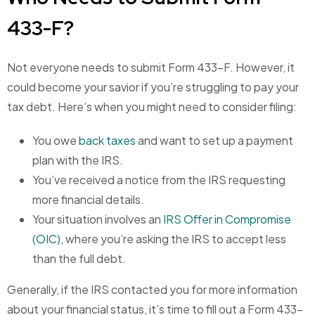
433-F?
Not everyone needs to submit Form 433-F. However, it
could become your savior if you’re struggling to pay your
tax debt. Here’s when you might need to consider filing:
You owe
back taxes
and want to set up a payment
plan with the IRS.
You’ve received a notice from the IRS requesting
more financial details.
Your situation involves an
IRS Offer in Compromise
(OIC)
, where you’re asking the IRS to accept less
than the full debt.
Generally, if the IRS contacted you for more information
about your financial status, it’s time to fill out a Form 433-