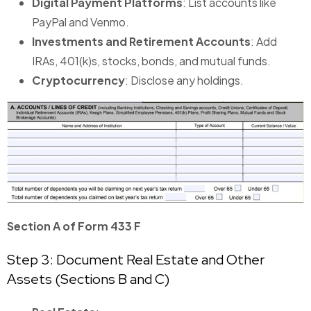
Digital Payment Platforms
: List accounts like
PayPal and Venmo.
Investments and Retirement Accounts
: Add
IRAs, 401(k)s, stocks, bonds, and mutual funds.
Cryptocurrency
: Disclose any holdings.
Section A of Form 433 F
Step 3: Document Real Estate and Other
Assets (Sections B and C)