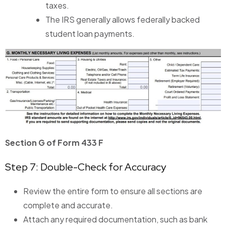
taxes.
The IRS generally allows federally backed
student loan payments.
Section G of Form 433 F
Step 7: Double-Check for Accuracy
Review the entire form to ensure all sections are
complete and accurate.
Attach any required documentation, such as bank