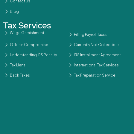
Contact Us
Blog
Tax Services
Wage Garnishment
Filling Payroll Taxes
Offer in Compromise
Currently Not Collectible
Understanding IRS Penalty
IRS Installment Agreement
Tax Liens
International Tax Services
Back Taxes
Tax Preparation Service