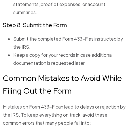
statements, proof of expenses, or account
summaries.
Step 8: Submit the Form
Submit the completed Form 433-F as instructed by
the IRS.
Keep a copy for your records in case additional
documentation is requested later.
Common Mistakes to Avoid While
Filing Out the Form
Mistakes on Form 433-F can lead to delays or rejection by
the IRS. To keep everything on track, avoid these
common errors that many people fall into: