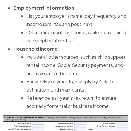
Employment Information
:
List your employer’s name, pay frequency, and
income (pre-tax and post-tax).
Calculating monthly income, while not required,
can simplify later steps.
Household Income
:
Include all other sources, such as child support,
rental income, Social Security payments, and
unemployment benefits.
For weekly payments, multiply by 4.33 to
estimate monthly amounts.
Reference last year’s tax return to ensure
accuracy for rental or business income.