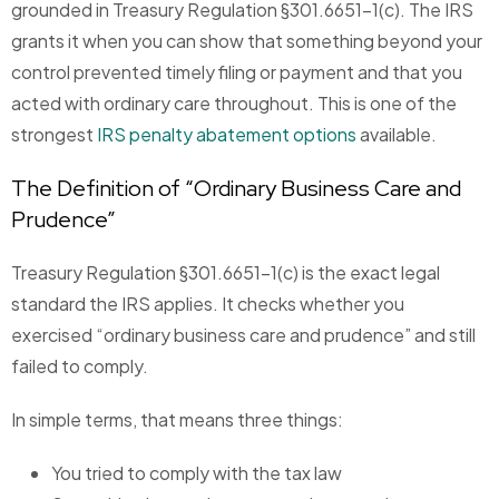
grounded in Treasury Regulation §301.6651-1(c). The IRS
grants it when you can show that something beyond your
control prevented timely filing or payment and that you
acted with ordinary care throughout. This is one of the
strongest
IRS penalty abatement options
available.
The Definition of “Ordinary Business Care and
Prudence”
Treasury Regulation §301.6651-1(c) is the exact legal
standard the IRS applies. It checks whether you
exercised “ordinary business care and prudence” and still
failed to comply.
In simple terms, that means three things:
You tried to comply with the tax law