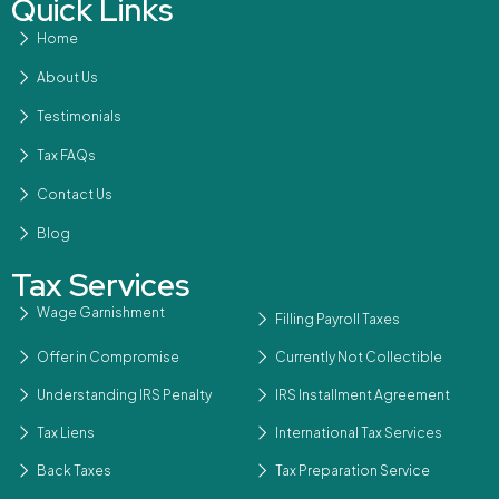
Quick Links
Home
About Us
Testimonials
Tax FAQs
Contact Us
Blog
Tax Services
Wage Garnishment
Filling Payroll Taxes
Offer in Compromise
Currently Not Collectible
Understanding IRS Penalty
IRS Installment Agreement
Tax Liens
International Tax Services
Back Taxes
Tax Preparation Service