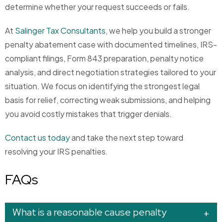
determine whether your request succeeds or fails.
At
Salinger Tax Consultants
, we help you build a stronger
penalty abatement case with documented timelines, IRS-
compliant filings, Form 843 preparation, penalty notice
analysis, and direct negotiation strategies tailored to your
situation. We focus on identifying the strongest legal
basis for relief, correcting weak submissions, and helping
you avoid costly mistakes that trigger denials.
Contact us today
and take the next step toward
resolving your IRS penalties.
FAQs
What is a reasonable cause penalty