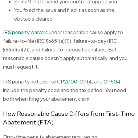
Something beyond your control stopped you
You fixed the issue and filed it as soon as the
obstacle cleared
IRS penalty waivers
under reasonable cause apply to
failure-to-file (IRC §6651(a)(1)), failure-to-pay (IRC
§6651(a)(2)), and failure-to-deposit penalties. But
reasonable cause doesn’t apply automatically, and you
must request it.
IRS penalty notices like
CP2000
, CP14, and
CP504
include the penalty code and the tax period. You need
both when filing your abatement claim.
How Reasonable Cause Differs from First-Time
Abatement (FTA)
First-time penalty abatement requires no