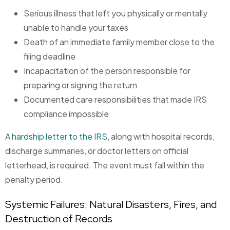
Serious illness that left you physically or mentally
unable to handle your taxes
Death of an immediate family member close to the
filing deadline
Incapacitation of the person responsible for
preparing or signing the return
Documented care responsibilities that made IRS
compliance impossible
A
hardship letter to the IRS
, along with hospital records,
discharge summaries, or doctor letters on official
letterhead, is required. The event must fall within the
penalty period.
Systemic Failures: Natural Disasters, Fires, and
Destruction of Records