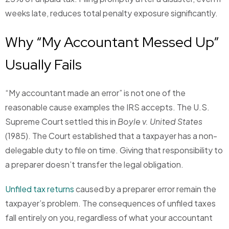
weeks late, reduces total penalty exposure significantly.
Why “My Accountant Messed Up”
Usually Fails
“My accountant made an error” is not one of the
reasonable cause examples the IRS accepts. The U.S.
Supreme Court settled this in
Boyle v. United States
(1985). The Court established that a taxpayer has a non-
delegable duty to file on time. Giving that responsibility to
a preparer doesn’t transfer the legal obligation.
Unfiled tax returns
caused by a preparer error remain the
taxpayer’s problem. The consequences of unfiled taxes
fall entirely on you, regardless of what your accountant