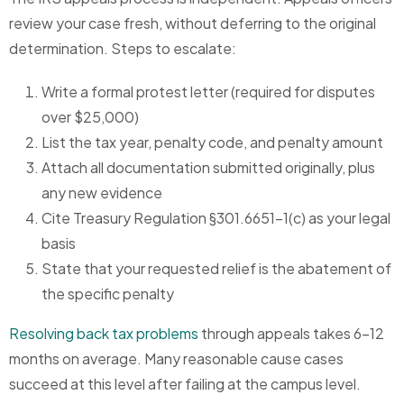
review your case fresh, without deferring to the original
determination. Steps to escalate:
Write a formal protest letter (required for disputes
over $25,000)
List the tax year, penalty code, and penalty amount
Attach all documentation submitted originally, plus
any new evidence
Cite Treasury Regulation §301.6651-1(c) as your legal
basis
State that your requested relief is the abatement of
the specific penalty
Resolving back tax problems
through appeals takes 6-12
months on average. Many reasonable cause cases
succeed at this level after failing at the campus level.