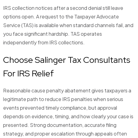
IRS collection notices after a second denial still leave
options open. A request to the Taxpayer Advocate
Service (TAS) is available when standard channels fail, and
you face significant hardship. TAS operates
independently from IRS collections.
Choose Salinger Tax Consultants
For IRS Relief
Reasonable cause penalty abatement gives taxpayers a
legitimate path to reduce IRS penalties when serious
events prevented timely compliance, but approval
depends on evidence, timing, and how clearly your case is
presented. Strong documentation, accurate filing
strategy, and proper escalation through appeals often