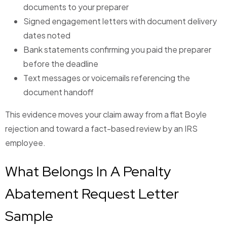
documents to your preparer
Signed engagement letters with document delivery
dates noted
Bank statements confirming you paid the preparer
before the deadline
Text messages or voicemails referencing the
document handoff
This evidence moves your claim away from a flat Boyle
rejection and toward a fact-based review by an IRS
employee.
What Belongs In A Penalty
Abatement Request Letter
Sample