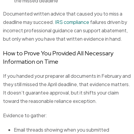
the missed deadline
Documented written advice that caused you to miss a
deadline may succeed.
IRS compliance
failures driven by
incorrect professional guidance can support abatement,
but only when you have that written evidence in hand.
How to Prove You Provided All Necessary
Information on Time
If you handed your preparer all documents in February and
they still missed the April deadline, that evidence matters.
It doesn’t guarantee approval, but it shifts your claim
toward the reasonable reliance exception.
Evidence to gather:
Email threads showing when you submitted