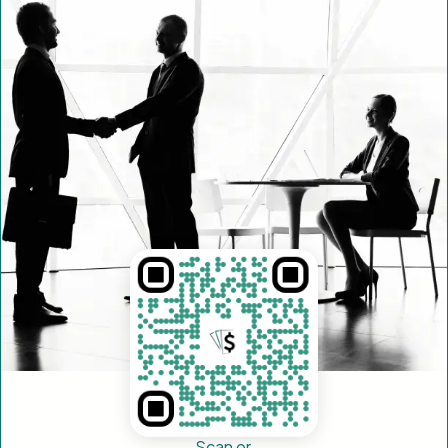
Scan or