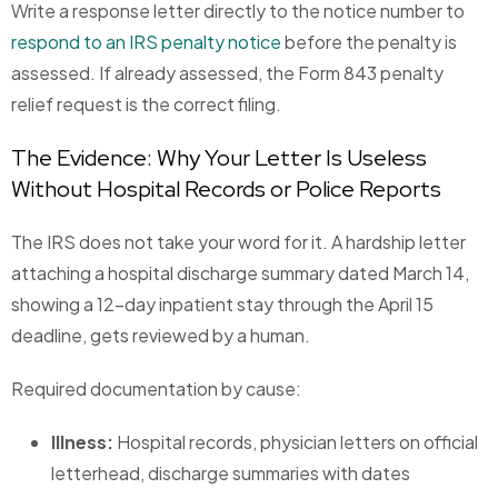
Write a response letter directly to the notice number to
respond to an IRS penalty notice
before the penalty is
assessed. If already assessed, the Form 843 penalty
relief request is the correct filing.
The Evidence: Why Your Letter Is Useless
Without Hospital Records or Police Reports
The IRS does not take your word for it. A hardship letter
attaching a hospital discharge summary dated March 14,
showing a 12-day inpatient stay through the April 15
deadline, gets reviewed by a human.
Required documentation by cause:
Illness:
Hospital records, physician letters on official
letterhead, discharge summaries with dates