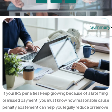
Summary
If your IRS penalties keep growing because of a late filing
or missed payment, you must know how reasonable cause
penalty abatement can help you legally reduce or remove