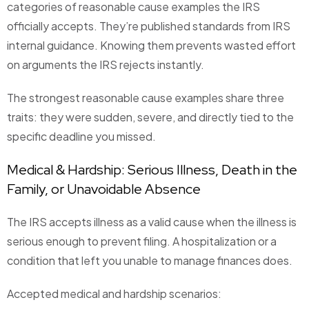
categories of reasonable cause examples the IRS
officially accepts. They’re published standards from IRS
internal guidance. Knowing them prevents wasted effort
on arguments the IRS rejects instantly.
The strongest reasonable cause examples share three
traits: they were sudden, severe, and directly tied to the
specific deadline you missed.
Medical & Hardship: Serious Illness, Death in the
Family, or Unavoidable Absence
The IRS accepts illness as a valid cause when the illness is
serious enough to prevent filing. A hospitalization or a
condition that left you unable to manage finances does.
Accepted medical and hardship scenarios: