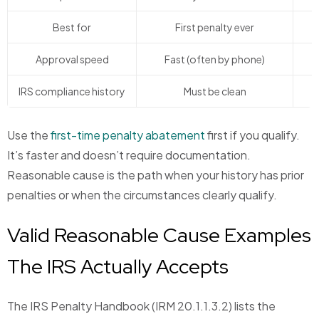
Best for
First penalty ever
I
Approval speed
Fast (often by phone)
S
IRS compliance history
Must be clean
Use the
first-time penalty abatement
first if you qualify.
It’s faster and doesn’t require documentation.
Reasonable cause is the path when your history has prior
penalties or when the circumstances clearly qualify.
Valid Reasonable Cause Examples
The IRS Actually Accepts
The IRS Penalty Handbook (IRM 20.1.1.3.2) lists the