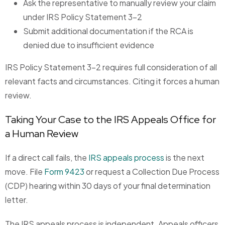
Ask the representative to manually review your claim
under IRS Policy Statement 3-2
Submit additional documentation if the RCA is
denied due to insufficient evidence
IRS Policy Statement 3-2 requires full consideration of all
relevant facts and circumstances. Citing it forces a human
review.
Taking Your Case to the IRS Appeals Office for
a Human Review
If a direct call fails, the
IRS appeals process
is the next
move. File
Form 9423
or request a Collection Due Process
(CDP) hearing within 30 days of your final determination
letter.
The IRS appeals process is independent. Appeals officers