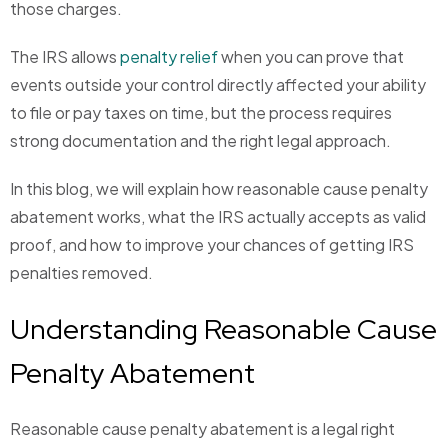
those charges.
The IRS allows
penalty relief
when you can prove that
events outside your control directly affected your ability
to file or pay taxes on time, but the process requires
strong documentation and the right legal approach.
In this blog, we will explain how reasonable cause penalty
abatement works, what the IRS actually accepts as valid
proof, and how to improve your chances of getting IRS
penalties removed.
Understanding Reasonable Cause
Penalty Abatement
Reasonable cause penalty abatement is a legal right