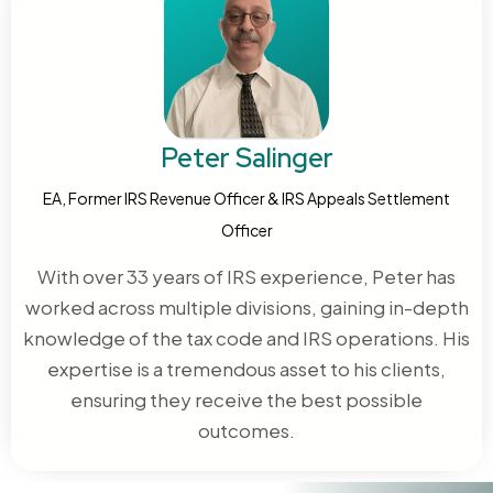
in good faith. That reasonable reliance argument
9423 or request a CDP hearing within 30 days of your
must be documented in writing to have any chance
denial letter. The IRS appeals process assigns an
of success.
independent officer who reviews your case without
deference to the original decision.
Peter Salinger
EA, Former IRS Revenue Officer & IRS Appeals Settlement
Officer
With over 33 years of IRS experience, Peter has
worked across multiple divisions, gaining in-depth
knowledge of the tax code and IRS operations. His
expertise is a tremendous asset to his clients,
ensuring they receive the best possible
outcomes.