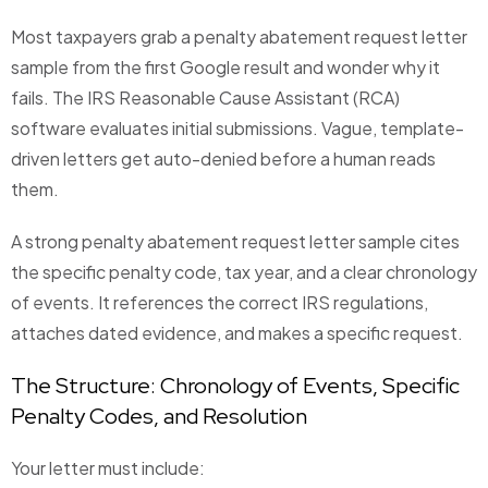
Most taxpayers grab a penalty abatement request letter
sample from the first Google result and wonder why it
fails. The IRS Reasonable Cause Assistant (RCA)
software evaluates initial submissions. Vague, template-
driven letters get auto-denied before a human reads
them.
A strong penalty abatement request letter sample cites
the specific penalty code, tax year, and a clear chronology
of events. It references the correct IRS regulations,
attaches dated evidence, and makes a specific request.
The Structure: Chronology of Events, Specific
Penalty Codes, and Resolution
Your letter must include: