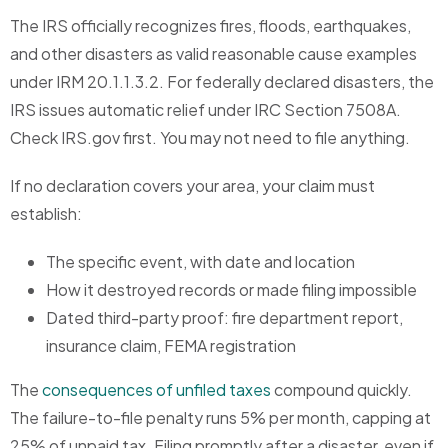
The IRS officially recognizes fires, floods, earthquakes,
and other disasters as valid reasonable cause examples
under IRM 20.1.1.3.2. For federally declared disasters, the
IRS issues automatic relief under IRC Section 7508A.
Check IRS.gov first. You may not need to file anything.
If no declaration covers your area, your claim must
establish:
The specific event, with date and location
How it destroyed records or made filing impossible
Dated third-party proof: fire department report,
insurance claim, FEMA registration
The
consequences of unfiled taxes
compound quickly.
The failure-to-file penalty runs 5% per month, capping at
25% of unpaid tax. Filing promptly after a disaster, even if