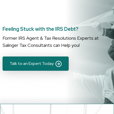
Feeling Stuck with the IRS Debt?
Former IRS Agent & Tax Resolutions Experts at
Salinger Tax Consultants can Help you!
Talk to an Expert Today