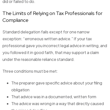
did or failed to do.
The Limits of Relying on Tax Professionals for
Compliance
Standard delegation fails except for one narrow
exception: “erroneous written advice.” If your tax
professional gave you incorrect legal advice in writing, and
you followed it in good faith, that may support a claim
under the reasonable reliance standard.
Three conditions must be met:
The preparer gave specific advice about your filing
obligation
That advice was in a documented, written form
The advice was wrong in a way that directly caused