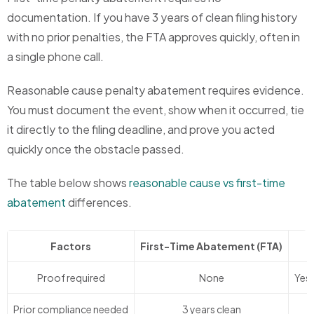
documentation. If you have 3 years of clean filing history
with no prior penalties, the FTA approves quickly, often in
a single phone call.
Reasonable cause penalty abatement requires evidence.
You must document the event, show when it occurred, tie
it directly to the filing deadline, and prove you acted
quickly once the obstacle passed.
The table below shows
reasonable cause vs first-time
abatement
differences.
Factors
First-Time Abatement (FTA)
Proof required
None
Yes
Prior compliance needed
3 years clean