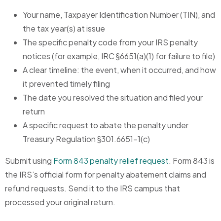
Your name, Taxpayer Identification Number (TIN), and
the tax year(s) at issue
The specific penalty code from your IRS penalty
notices (for example, IRC §6651(a)(1) for failure to file)
A clear timeline: the event, when it occurred, and how
it prevented timely filing
The date you resolved the situation and filed your
return
A specific request to abate the penalty under
Treasury Regulation §301.6651-1(c)
Submit using
Form 843 penalty relief request
. Form 843 is
the IRS’s official form for penalty abatement claims and
refund requests. Send it to the IRS campus that
processed your original return.