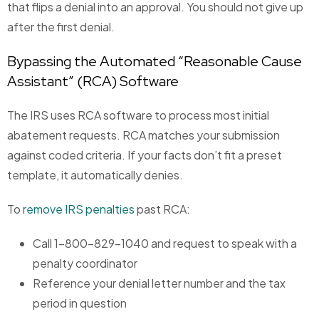
that flips a denial into an approval. You should not give up
after the first denial.
Bypassing the Automated “Reasonable Cause
Assistant” (RCA) Software
The IRS uses RCA software to process most initial
abatement requests. RCA matches your submission
against coded criteria. If your facts don’t fit a preset
template, it automatically denies.
To
remove IRS penalties
past RCA:
Call 1-800-829-1040 and request to speak with a
penalty coordinator
Reference your denial letter number and the tax
period in question