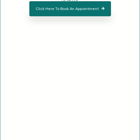
Click Here To Book An Appointment