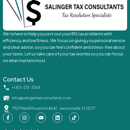
We’re here to help you sort out your IRS tax problems with
efficiency and swiftness. We focus on giving you personal service
and clear advice, so you can feel confident and stress-free about
your taxes. Let us take care of your tax worries so you can focus
on what matters most.
Contact Us
‪+1 813-213-3354‬
info@salingertaxconsultants.com
7707 Merrill Road Unit 8642 Jacksonville, Fl 32277