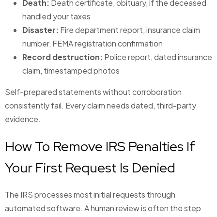
Death:
Death certificate, obituary, if the deceased
handled your taxes
Disaster:
Fire department report, insurance claim
number, FEMA registration confirmation
Record destruction:
Police report, dated insurance
claim, timestamped photos
Self-prepared statements without corroboration
consistently fail. Every claim needs dated, third-party
evidence.
How To Remove IRS Penalties If
Your First Request Is Denied
The IRS processes most initial requests through
automated software. A human review is often the step