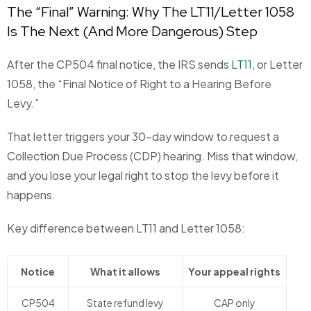
The “Final” Warning: Why The LT11/Letter 1058
Is The Next (And More Dangerous) Step
After the CP504 final notice, the IRS sends
LT11
, or Letter
1058, the “Final Notice of Right to a Hearing Before
Levy.”
That letter triggers your 30-day window to request a
Collection Due Process (CDP) hearing. Miss that window,
and you lose your legal right to stop the levy before it
happens.
Key difference between LT11 and Letter 1058:
Notice
What it allows
Your appeal rights
CP504
State refund levy
CAP only