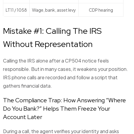
LT11 / 1058
Wage, bank, asset levy
CDP hearing
Mistake #1: Calling The IRS
Without Representation
Calling the IRS alone after a CP504 notice feels
responsible. But in many cases, it weakens your position.
IRS phone calls are recorded and follow a script that
gathers financial data.
The Compliance Trap: How Answering “Where
Do You Bank?” Helps Them Freeze Your
Account Later
During a call, the agent verifies your identity and asks