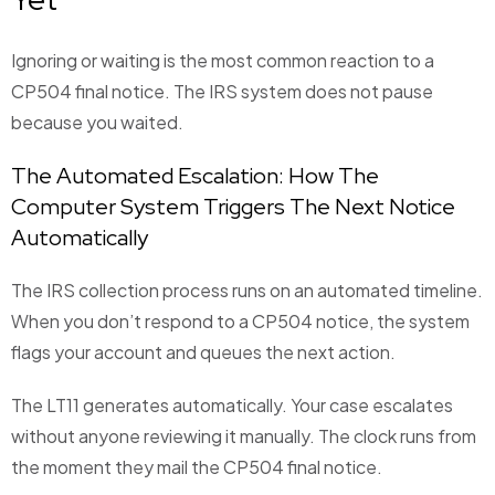
Ignoring or waiting is the most common reaction to a
CP504 final notice. The IRS system does not pause
because you waited.
The Automated Escalation: How The
Computer System Triggers The Next Notice
Automatically
The IRS collection process runs on an automated timeline.
When you don’t respond to a CP504 notice, the system
flags your account and queues the next action.
The LT11 generates automatically. Your case escalates
without anyone reviewing it manually. The clock runs from
the moment they mail the CP504 final notice.