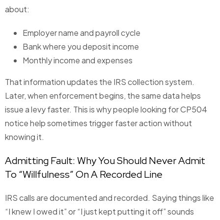
about:
Employer name and payroll cycle
Bank where you deposit income
Monthly income and expenses
That information updates the IRS collection system.
Later, when enforcement begins, the same data helps
issue a levy faster. This is why people looking for CP504
notice help sometimes trigger faster action without
knowing it.
Admitting Fault: Why You Should Never Admit
To “Willfulness” On A Recorded Line
IRS calls are documented and recorded. Saying things like
“I knew I owed it” or “I just kept putting it off” sounds