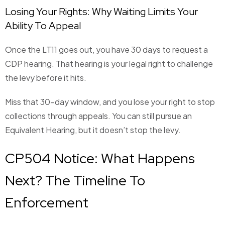
Losing Your Rights: Why Waiting Limits Your
Ability To Appeal
Once the LT11 goes out, you have 30 days to request a
CDP hearing. That hearing is your legal right to challenge
the levy before it hits.
Miss that 30-day window, and you lose your right to stop
collections through appeals. You can still pursue an
Equivalent Hearing, but it doesn’t stop the levy.
CP504 Notice: What Happens
Next? The Timeline To
Enforcement