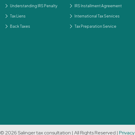
Understanding IRS Penalty
IRS Installment Agreement
Tax Liens
International Tax Services
Back Taxes
Tax Preparation Service
© 2026 Salinger tax consultation | All Rights Reserved |
Privacy