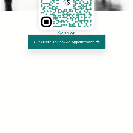
Scan or
Click Here To Book An Appointment