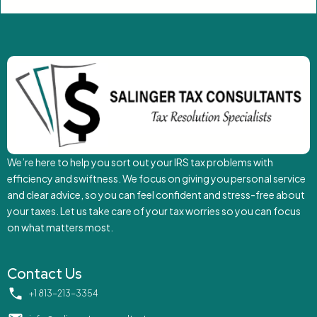
We’re here to help you sort out your IRS tax problems with
efficiency and swiftness. We focus on giving you personal service
and clear advice, so you can feel confident and stress-free about
your taxes. Let us take care of your tax worries so you can focus
on what matters most.
Contact Us
‪+1 813-213-3354‬