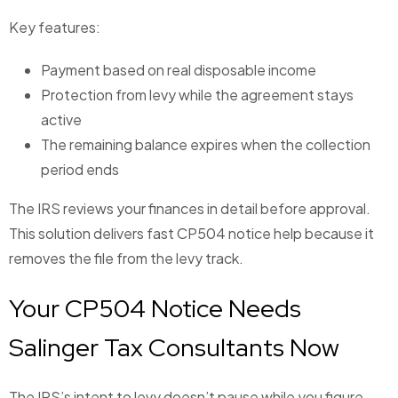
Key features:
Payment based on real disposable income
Protection from levy while the agreement stays
active
The remaining balance expires when the collection
period ends
The IRS reviews your finances in detail before approval.
This solution delivers fast CP504 notice help because it
removes the file from the levy track.
Your CP504 Notice Needs
Salinger Tax Consultants Now
The IRS’s intent to levy doesn’t pause while you figure