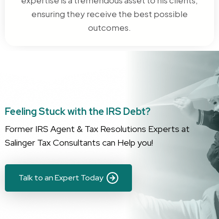
ensuring they receive the best possible
outcomes.
Feeling Stuck with the IRS Debt?
Former IRS Agent & Tax Resolutions Experts at
Salinger Tax Consultants can Help you!
Talk to an Expert Today