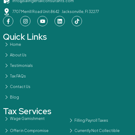
info@salingertaxconsultants.com
7707 Merrill Road Unit 8642 Jacksonville, Fl 32277
Quick Links
Home
About Us
Testimonials
Tax FAQs
Contact Us
Blog
Tax Services
Wage Garnishment
Filling Payroll Taxes
Offer in Compromise
Currently Not Collectible