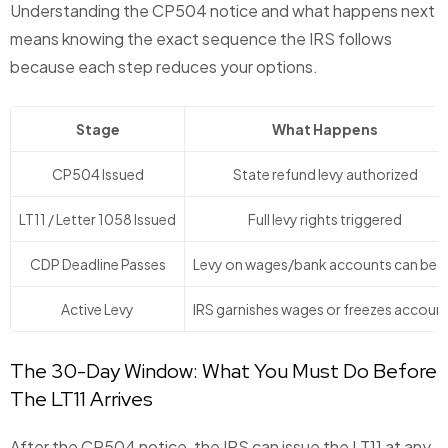
Understanding the CP504 notice and what happens next
means knowing the exact sequence the IRS follows
because each step reduces your options.
Stage
What Happens
CP504 Issued
State refund levy authorized
LT11 / Letter 1058 Issued
Full levy rights triggered
CDP Deadline Passes
Levy on wages/bank accounts can beg
Active Levy
IRS garnishes wages or freezes accoun
The 30-Day Window: What You Must Do Before
The LT11 Arrives
After the CP504 notice, the IRS can issue the LT11 at any