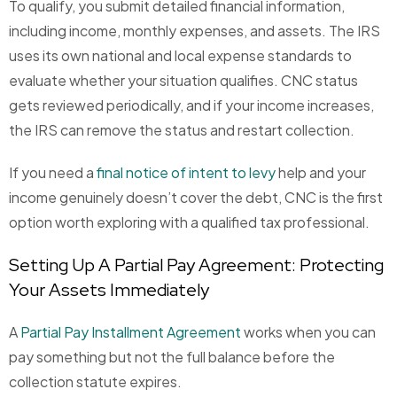
To qualify, you submit detailed financial information,
including income, monthly expenses, and assets. The IRS
uses its own national and local expense standards to
evaluate whether your situation qualifies. CNC status
gets reviewed periodically, and if your income increases,
the IRS can remove the status and restart collection.
If you need a
final notice of intent to levy
help and your
income genuinely doesn’t cover the debt, CNC is the first
option worth exploring with a qualified tax professional.
Setting Up A Partial Pay Agreement: Protecting
Your Assets Immediately
A
Partial Pay Installment Agreement
works when you can
pay something but not the full balance before the
collection statute expires.