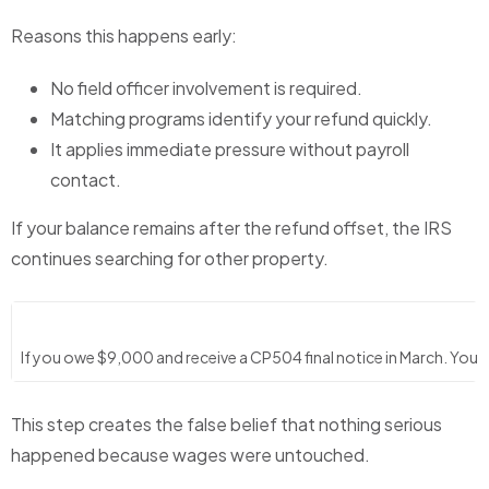
Reasons this happens early:
No field officer involvement is required.
Matching programs identify your refund quickly.
It applies immediate pressure without payroll
contact.
If your balance remains after the refund offset, the IRS
continues searching for other property.
If you owe $9,000 and receive a CP504 final notice in March. Your 
This step creates the false belief that nothing serious
happened because wages were untouched.