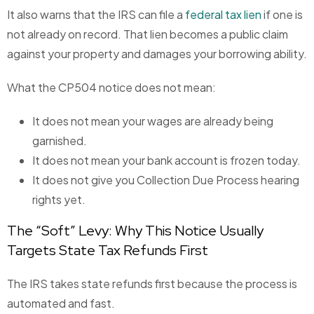
It also warns that the IRS can file a
federal tax lien
if one is
not already on record. That lien becomes a public claim
against your property and damages your borrowing ability.
What the CP504 notice does not mean:
It does not mean your wages are already being
garnished.
It does not mean your bank account is frozen today.
It does not give you Collection Due Process hearing
rights yet.
The “Soft” Levy: Why This Notice Usually
Targets State Tax Refunds First
The IRS takes state refunds first because the process is
automated and fast.