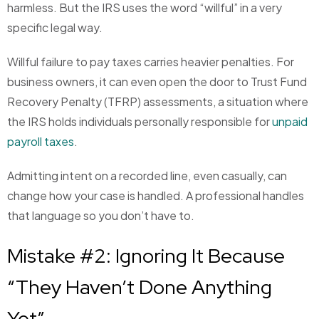
harmless. But the IRS uses the word “willful” in a very
specific legal way.
Willful failure to pay taxes carries heavier penalties. For
business owners, it can even open the door to Trust Fund
Recovery Penalty (TFRP) assessments, a situation where
the IRS holds individuals personally responsible for
unpaid
payroll taxes
.
Admitting intent on a recorded line, even casually, can
change how your case is handled. A professional handles
that language so you don’t have to.
Mistake #2: Ignoring It Because
“They Haven’t Done Anything
Yet”