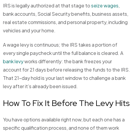
IRS is legally authorized at that stage to
seize wages
,
bank accounts, Social Security benefits, business assets,
real estate commissions, and personal property, including
vehicles and your home.
A wage levy is continuous; the IRS takes a portion of
every single paycheck until the full balance is cleared. A
bank levy
works differently: the bank freezes your
account for 21 days before releasing the funds to the IRS.
That 21-day hold is your last window to challenge a bank
levy after it’s already been issued.
How To Fix It Before The Levy Hits
You have options available right now, but each one has a
specific qualification process, and none of them work