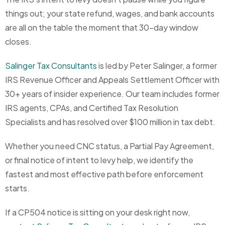
things out; your state refund, wages, and bank accounts
are all on the table the moment that 30-day window
closes.
Salinger Tax Consultants
is led by Peter Salinger, a former
IRS Revenue Officer and Appeals Settlement Officer with
30+ years of insider experience. Our team includes former
IRS agents, CPAs, and Certified Tax Resolution
Specialists and has resolved over $100 million in tax debt.
Whether you need CNC status, a Partial Pay Agreement,
or final notice of intent to levy help, we identify the
fastest and most effective path before enforcement
starts.
If a CP504 notice is sitting on your desk right now,