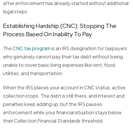
after enforcement has already started without additional
legal steps.
Establishing Hardship (CNC): Stopping The
Process Based On Inability To Pay
The
CNC tax program
is an IRS designation for taxpayers
who genuinely cannot pay their tax debt without being
unable to cover basic living expenses like rent, food,
utilities, and transportation.
When the IRS places your account in CNC status, active
collection stops. The debt is still there, and interest and
penalties keep adding up, but the IRS pauses
enforcement while your financial situation stays below
their Collection Financial Standards threshold.