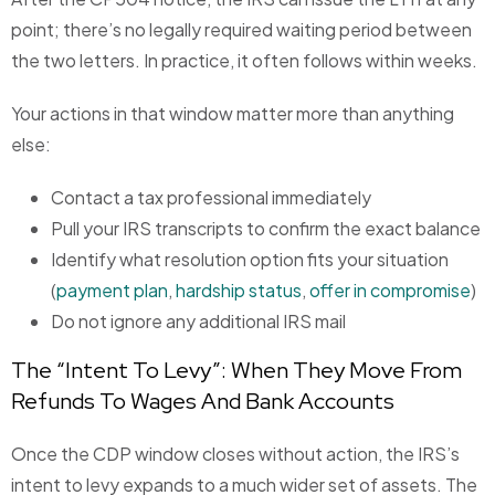
point; there’s no legally required waiting period between
the two letters. In practice, it often follows within weeks.
Your actions in that window matter more than anything
else:
Contact a tax professional immediately
Pull your IRS transcripts to confirm the exact balance
Identify what resolution option fits your situation
(
payment plan
,
hardship status
,
offer in compromise
)
Do not ignore any additional IRS mail
The “Intent To Levy”: When They Move From
Refunds To Wages And Bank Accounts
Once the CDP window closes without action, the IRS’s
intent to levy expands to a much wider set of assets. The