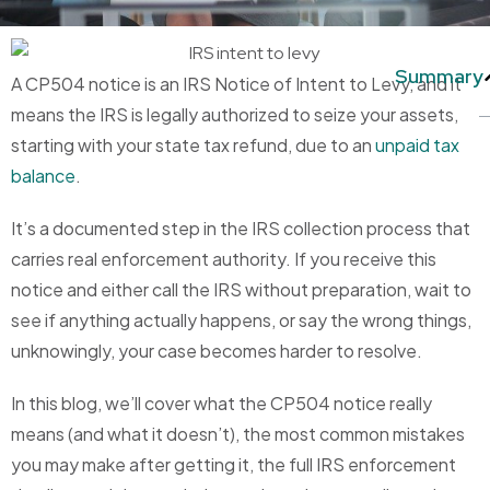
Summary
A CP504 notice is an IRS Notice of Intent to Levy, and it
means the IRS is legally authorized to seize your assets,
starting with your state tax refund, due to an
unpaid tax
balance
.
It’s a documented step in the IRS collection process that
carries real enforcement authority. If you receive this
notice and either call the IRS without preparation, wait to
see if anything actually happens, or say the wrong things,
unknowingly, your case becomes harder to resolve.
In this blog, we’ll cover what the CP504 notice really
means (and what it doesn’t), the most common mistakes
you may make after getting it, the full IRS enforcement