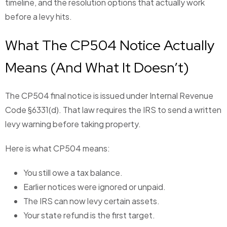
timeline, and the resolution options that actually work
before a levy hits.
What The CP504 Notice Actually
Means (And What It Doesn’t)
The CP504 final notice is issued under Internal Revenue
Code §6331(d). That law requires the IRS to send a written
levy warning before taking property.
Here is what CP504 means:
You still owe a tax balance.
Earlier notices were ignored or unpaid.
The IRS can now levy certain assets.
Your state refund is the first target.