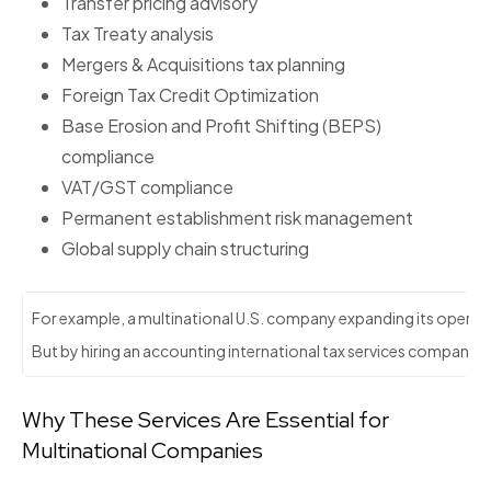
Transfer pricing advisory
Tax Treaty analysis
Mergers & Acquisitions tax planning
Foreign Tax Credit Optimization
Base Erosion and Profit Shifting (BEPS)
compliance
VAT/GST compliance
Permanent establishment risk management
Global supply chain structuring
For example, a multinational U.S. company expanding its operatio
But by hiring an accounting international tax services company, the
Why These Services Are Essential for
Multinational Companies