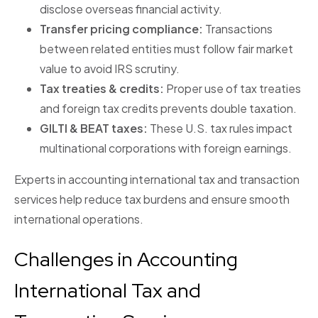
disclose overseas financial activity.
Transfer pricing compliance:
Transactions
between related entities must follow fair market
value to avoid IRS scrutiny.
Tax treaties & credits:
Proper use of tax treaties
and foreign tax credits prevents double taxation.
GILTI & BEAT taxes:
These U.S. tax rules impact
multinational corporations with foreign earnings.
Experts in accounting international tax and transaction
services help reduce tax burdens and ensure smooth
international operations.
Challenges in Accounting
International Tax and