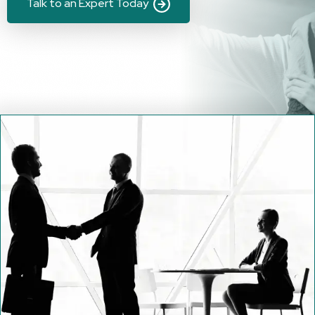
Talk to an Expert Today