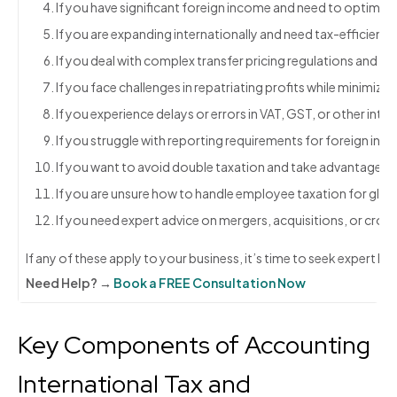
If you have significant foreign income and need to optimize ta
If you are expanding internationally and need tax-efficient s
If you deal with complex transfer pricing regulations and 
If you face challenges in repatriating profits while minimizin
If you experience delays or errors in VAT, GST, or other intern
If you struggle with reporting requirements for foreign inv
If you want to avoid double taxation and take advantage of 
If you are unsure how to handle employee taxation for glob
If you need expert advice on mergers, acquisitions, or cros
If any of these apply to your business, it’s time to seek expert h
Need Help? →
Book a FREE Consultation Now
Key Components of Accounting
International Tax and