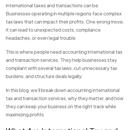
international taxes and transactions can be.
Businesses operating in multiple regions face complex
tax laws that can impact their profits. One wrong move,
it can lead to unexpected costs, compliance
headaches, or even legal trouble.
This is where people need accounting international tax
and transaction services. They help businesses stay
compliant with several tax laws, cut unnecessary tax
burdens, and structure deals legally.
In this blog, we’ll break down accounting international
tax and transaction services, why they matter, and how
they can keep your business on the right track while
maximizing profits.