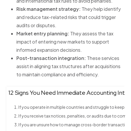
and international tax rules to avoid penalties.
Risk management strategy:
They help identify
and reduce tax-related risks that could trigger
audits or disputes.
Market entry planning:
They assess the tax
impact of entering new markets to support
informed expansion decisions.
Post-transaction integration:
These services
assist in aligning tax structures after acquisitions
to maintain compliance and efficiency.
12 Signs You Need Immediate Accounting Intern
If you operate in multiple countries and struggle to keep up
If you receive tax notices, penalties, or audits due to compl
If you are unsure how to manage cross-border transactions