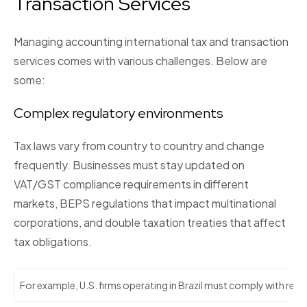
Transaction Services
Managing accounting international tax and transaction
services comes with various challenges. Below are
some:
Complex regulatory environments
Tax laws vary from country to country and change
frequently. Businesses must stay updated on
VAT/GST compliance requirements in different
markets, BEPS regulations that impact multinational
corporations, and double taxation treaties that affect
tax obligations.
For example, U.S. firms operating in Brazil must comply with real