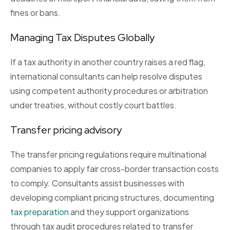
fines or bans.
Managing Tax Disputes Globally
If a tax authority in another country raises a red flag,
international consultants can help resolve disputes
using competent authority procedures or arbitration
under treaties, without costly court battles.
Transfer pricing advisory
The transfer pricing regulations require multinational
companies to apply fair cross-border transaction costs
to comply. Consultants assist businesses with
developing compliant pricing structures, documenting
tax preparation
and they support organizations
through tax audit procedures related to transfer