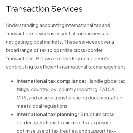
Transaction Services
Understanding accounting international tax and
transaction services is essential for businesses
navigating global markets. These services cover a
broad range of tax to optimize cross-border
transactions. Below are some key components
contributing to efficient international tax management.
International tax compliance:
Handle global tax
filings, country-by-country reporting, FATCA,
CRS, and ensure transfer pricing documentation
meets local regulations.
International tax planning:
Structure cross-
border operations to minimize tax exposure,
optimize use of tax treaties, and support tax-