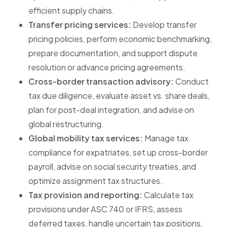
efficient supply chains.
Transfer pricing services:
Develop transfer
pricing policies, perform economic benchmarking,
prepare documentation, and support dispute
resolution or advance pricing agreements.
Cross-border transaction advisory:
Conduct
tax due diligence, evaluate asset vs. share deals,
plan for post-deal integration, and advise on
global restructuring.
Global mobility tax services:
Manage tax
compliance for expatriates, set up cross-border
payroll, advise on social security treaties, and
optimize assignment tax structures.
Tax provision and reporting:
Calculate tax
provisions under ASC 740 or IFRS, assess
deferred taxes, handle uncertain tax positions,