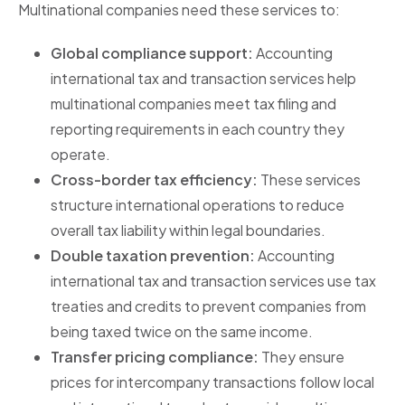
Multinational companies need these services to:
Global compliance support:
Accounting
international tax and transaction services help
multinational companies meet tax filing and
reporting requirements in each country they
operate.
Cross-border tax efficiency:
These services
structure international operations to reduce
overall tax liability within legal boundaries.
Double taxation prevention:
Accounting
international tax and transaction services use tax
treaties and credits to prevent companies from
being taxed twice on the same income.
Transfer pricing compliance:
They ensure
prices for intercompany transactions follow local