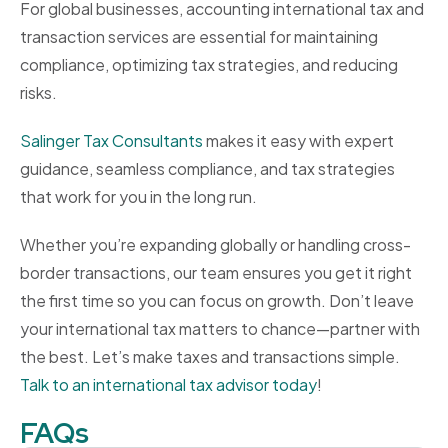
For global businesses, accounting international tax and
transaction services are essential for maintaining
compliance, optimizing tax strategies, and reducing
risks.
Salinger Tax Consultants
makes it easy with expert
guidance, seamless compliance, and tax strategies
that work for you in the long run.
Whether you’re expanding globally or handling cross-
border transactions, our team ensures you get it right
the first time so you can focus on growth. Don’t leave
your international tax matters to chance—partner with
the best. Let’s make taxes and transactions simple.
Talk to an international tax advisor today
!
FAQs