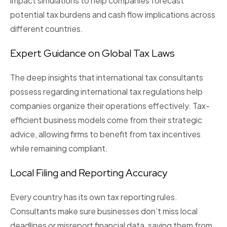
impact simulations
to help companies forecast
potential tax burdens and cash flow implications across
different countries.
Expert Guidance on Global Tax Laws
The deep insights that international tax consultants
possess regarding international tax regulations help
companies organize their operations effectively. Tax-
efficient business models come from their strategic
advice, allowing firms to benefit from tax incentives
while remaining compliant.
Local Filing and Reporting Accuracy
Every country has its own tax reporting rules.
Consultants make sure businesses don’t miss local
deadlines or misreport financial data, saving them from