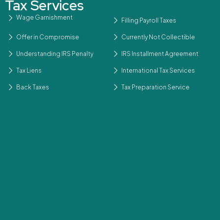
Tax Services
Wage Garnishment
Filling Payroll Taxes
Offer in Compromise
Currently Not Collectible
Understanding IRS Penalty
IRS Installment Agreement
Tax Liens
International Tax Services
Back Taxes
Tax Preparation Service