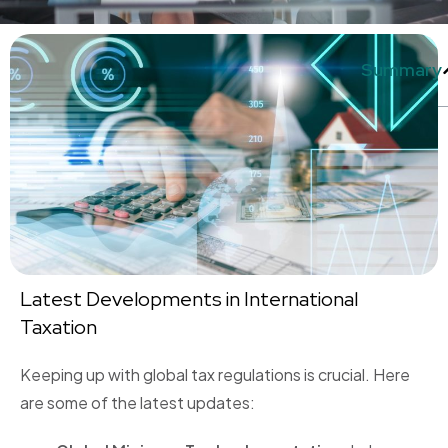
Summary
Latest Developments in International
Taxation
Keeping up with global tax regulations is crucial. Here
are some of the latest updates: