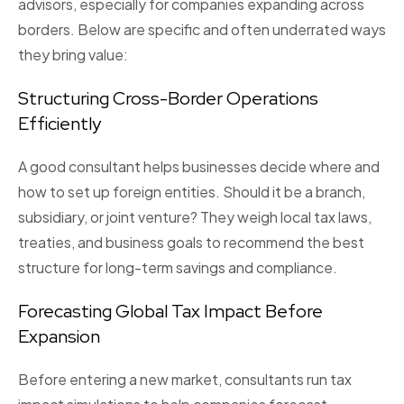
advisors, especially for companies expanding across
borders. Below are specific and often underrated ways
they bring value:
Structuring Cross-Border Operations
Efficiently
A good consultant helps businesses decide
where
and
how
to set up foreign entities. Should it be a branch,
subsidiary, or joint venture? They weigh local tax laws,
treaties, and business goals to recommend the best
structure for long-term savings and compliance.
Forecasting Global Tax Impact Before
Expansion
Before entering a new market, consultants run
tax