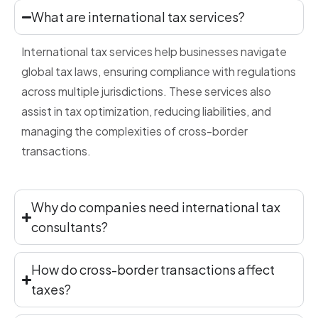
What are international tax services?
International tax services help businesses navigate
global tax laws, ensuring compliance with regulations
across multiple jurisdictions. These services also
assist in tax optimization, reducing liabilities, and
managing the complexities of cross-border
transactions.
Why do companies need international tax
consultants?
How do cross-border transactions affect
taxes?