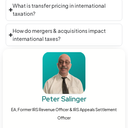
What is transfer pricing in international
taxation?
How do mergers & acquisitions impact
international taxes?
Peter Salinger
EA, Former IRS Revenue Officer & IRS Appeals Settlement
Officer