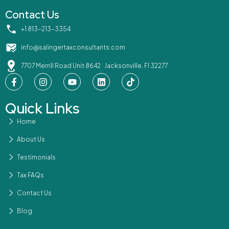
Contact Us
‪+1 813-213-3354‬
info@salingertaxconsultants.com
7707 Merrill Road Unit 8642 Jacksonville, Fl 32277
Quick Links
Home
About Us
Testimonials
Tax FAQs
Contact Us
Blog