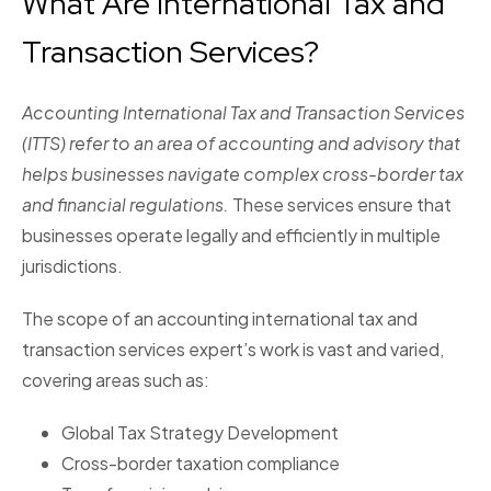
What Are International Tax and
Transaction Services?
Accounting International Tax and Transaction Services
(ITTS) refer to an area of accounting and advisory that
helps businesses navigate complex cross-border tax
and financial regulations.
These services ensure that
businesses operate legally and efficiently in multiple
jurisdictions.
The scope of an accounting international tax and
transaction services expert’s work is vast and varied,
covering areas such as:
Global Tax Strategy Development
Cross-border taxation compliance