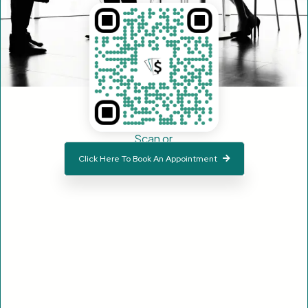
Scan or
Click Here To Book An Appointment