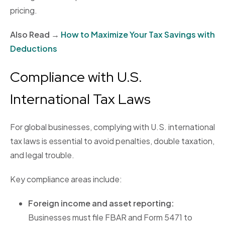
pricing.
Also Read →
How to Maximize Your Tax Savings with
Deductions
Compliance with U.S.
International Tax Laws
For global businesses, complying with U.S. international
tax laws is essential to avoid penalties, double taxation,
and legal trouble.
Key compliance areas include:
Foreign income and asset reporting:
Businesses must file FBAR and Form 5471 to