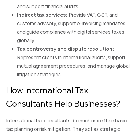
and support financial audits.
Indirect tax services:
Provide VAT, GST, and
customs advisory, support e-invoicing mandates,
and guide compliance with digital services taxes
globally.
Tax controversy and dispute resolution:
Represent clients in international audits, support
mutual agreement procedures, and manage global
litigation strategies.
How International Tax
Consultants Help Businesses?
International tax consultants do much more than basic
tax planning or risk mitigation. They act as strategic