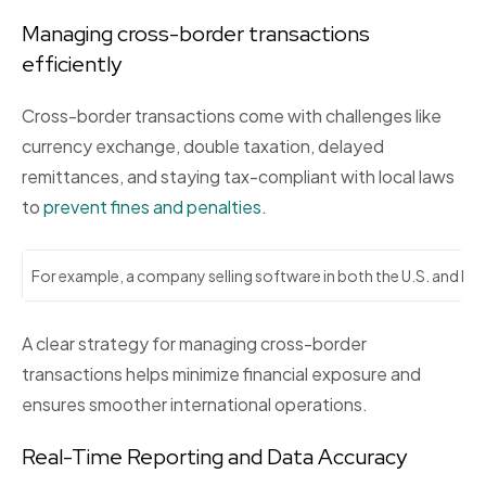
Managing cross-border transactions
efficiently
Cross-border transactions come with challenges like
currency exchange, double taxation, delayed
remittances, and staying tax-compliant with local laws
to
prevent fines and penalties
.
For example, a company selling software in both the U.S. and Indi
A clear strategy for managing cross-border
transactions helps minimize financial exposure and
ensures smoother international operations.
Real-Time Reporting and Data Accuracy