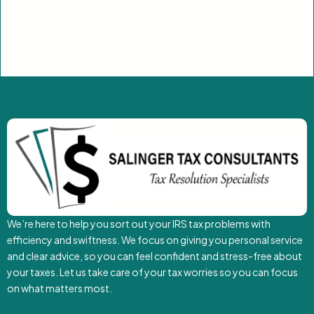
We’re here to help you sort out your IRS tax problems with
efficiency and swiftness. We focus on giving you personal service
and clear advice, so you can feel confident and stress-free about
your taxes. Let us take care of your tax worries so you can focus
on what matters most.