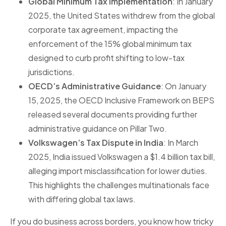
Global Minimum Tax Implementation
: In January
2025, the United States withdrew from the global
corporate tax agreement, impacting the
enforcement of the 15% global minimum tax
designed to curb profit shifting to low-tax
jurisdictions.
OECD’s Administrative Guidance
: On January
15, 2025, the OECD Inclusive Framework on BEPS
released several documents providing further
administrative guidance on Pillar Two.
Volkswagen’s Tax Dispute in India
: In March
2025, India issued Volkswagen a $1.4 billion tax bill,
alleging import misclassification for lower duties.
This highlights the challenges multinationals face
with differing global tax laws.
If you do business across borders, you know how tricky