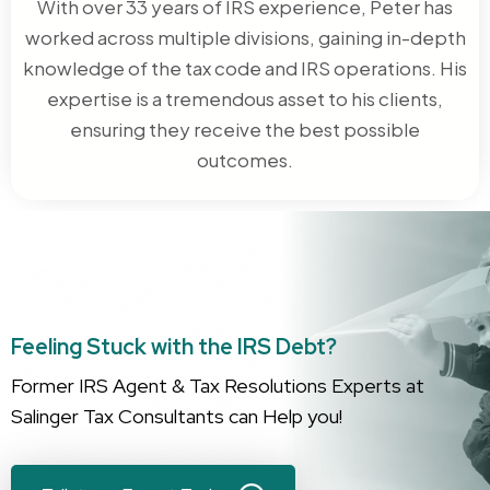
With over 33 years of IRS experience, Peter has
worked across multiple divisions, gaining in-depth
knowledge of the tax code and IRS operations. His
expertise is a tremendous asset to his clients,
ensuring they receive the best possible
outcomes.
Feeling Stuck with the IRS Debt?
Former IRS Agent & Tax Resolutions Experts at
Salinger Tax Consultants can Help you!