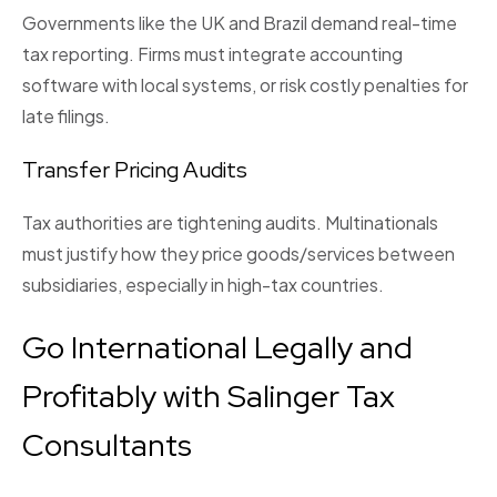
Governments like the UK and Brazil demand real-time
tax reporting. Firms must integrate accounting
software with local systems, or risk costly penalties for
late filings.
Transfer Pricing Audits
Tax authorities are tightening audits. Multinationals
must justify how they price goods/services between
subsidiaries, especially in high-tax countries.
Go International Legally and
Profitably with Salinger Tax
Consultants