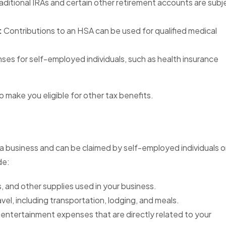
aditional IRAs and certain other retirement accounts are subj
:
Contributions to an HSA can be used for qualified medical
es for self-employed individuals, such as health insurance
make you eligible for other tax benefits.
a business and can be claimed by self-employed individuals o
de:
, and other supplies used in your business.
vel, including transportation, lodging, and meals.
entertainment expenses that are directly related to your