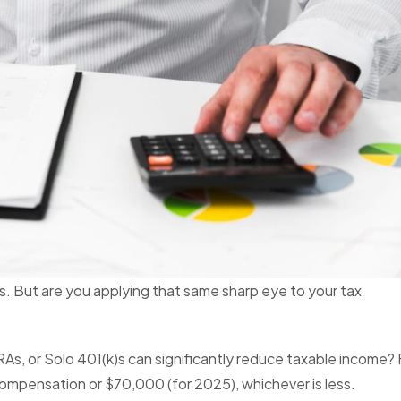
s. But are you applying that same sharp eye to your tax
As, or Solo 401(k)s can significantly reduce taxable income? 
ompensation or $70,000 (for 2025), whichever is less.