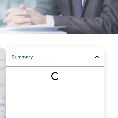
Summary