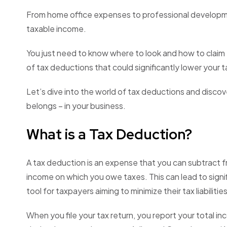
From home office expenses to professional developmen
taxable income.
You just need to know where to look and how to claim 
of tax deductions that could significantly lower your ta
Let’s dive into the world of tax deductions and disc
belongs – in your business.
What is a Tax Deduction?
A tax deduction is an expense that you can subtract 
income on which you owe taxes. This can lead to signif
tool for taxpayers aiming to minimize their tax liabilities
When you file your tax return, you report your total in