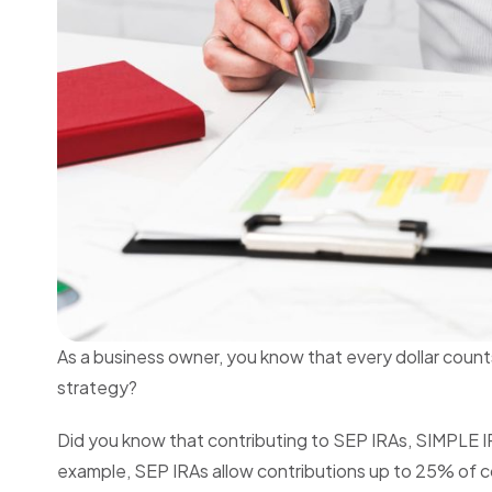
As a business owner, you know that every dollar count
strategy?
Did you know that contributing to SEP IRAs, SIMPLE IR
example, SEP IRAs allow contributions up to 25% of c