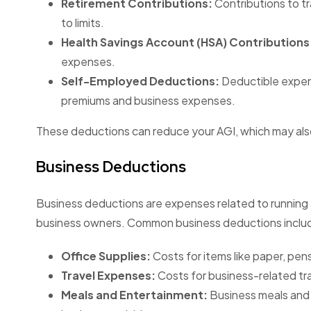
Retirement Contributions:
Contributions to tr
to limits.
Health Savings Account (HSA) Contributions
expenses.
Self-Employed Deductions:
Deductible expens
premiums and business expenses.
These deductions can reduce your AGI, which may also 
Business Deductions
Business deductions are expenses related to running 
business owners. Common business deductions inclu
Office Supplies:
Costs for items like paper, pens
Travel Expenses:
Costs for business-related tra
Meals and Entertainment:
Business meals and 