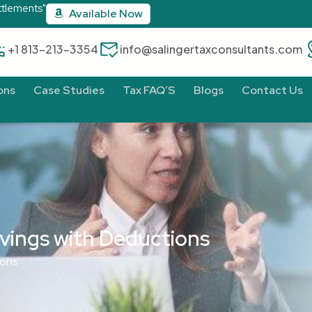
ttlements"
Available Now
‪+1 813-213-3354‬
info@salingertaxconsultants.com
ons
Case Studies
Tax FAQ’S
Blogs
Contact Us
vings with Deductions
ions