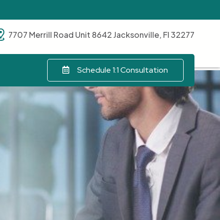
7707 Merrill Road Unit 8642 Jacksonville, Fl 32277
Schedule 1:1 Consultation