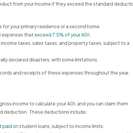
educt from your income if they exceed the standard deducti
e for your primary residence or a second home.
l expenses that
exceed 7.5% of your AGI
.
 income taxes, sales taxes, and property taxes, subject to a
lly declared disasters, with some limitations.
records and receipts of these expenses throughout the year.
ross income to calculate your AGI, and you can claim them
rd deduction. These deductions include:
t paid
on student loans, subject to income limits.