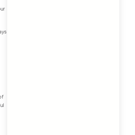
our
ays
of
ul