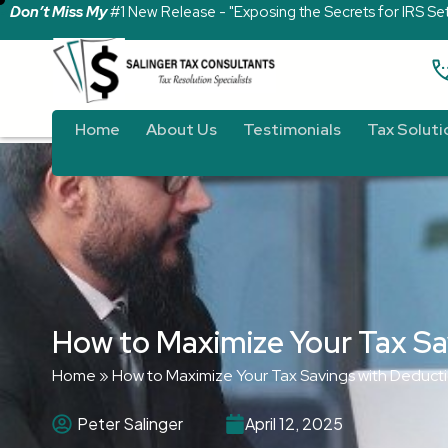
Don’t Miss My
#1 New Release - "Exposing the Secrets for IRS Se
Home
About Us
Testimonials
Tax Soluti
How to Maximize Your Tax Sa
Home
»
How to Maximize Your Tax Savings with Deduct
Peter Salinger
April 12, 2025