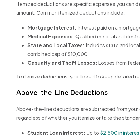
Itemized deductions are specific expenses you can d
amount. Common itemized deductions include:
Mortgage Interest:
Interest paid on a mortgag
Medical Expenses:
Qualified medical and denta
State and Local Taxes:
Includes state and local
combined cap of $10,000.
Casualty and Theft Losses:
Losses from federa
To itemize deductions, you’ll need to keep detailed 
Above-the-Line Deductions
Above-the-line deductions are subtracted from your g
regardless of whether you itemize or take the standa
Student Loan Interest:
Up to
$2,500 in interes