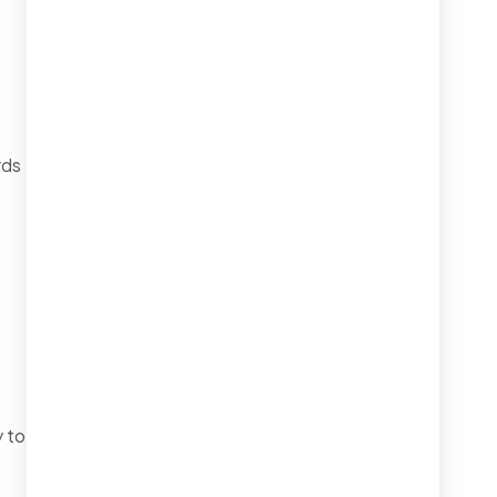
rds
 to