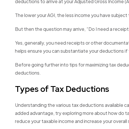
deductions to arrive at your Adjusted Gross Income (
The lower your AGI, the less income you have subject to
But then the question may arrive, “Do I need a receipt
Yes, generally, you need receipts or other documenta
helps ensure you can substantiate your deductions if 
Before going further into tips for maximizing tax ded
deductions.
Types of Tax Deductions
Understanding the various tax deductions available can 
added advantage, try exploring more about how do ta
reduce your taxable income and increase your overall 