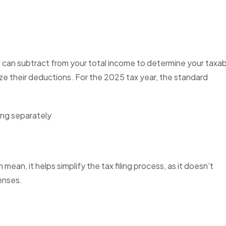
 can subtract from your total income to determine your taxa
mize their deductions. For the 2025 tax year, the standard
iling separately
an, it helps simplify the tax filing process, as it doesn’t
enses.