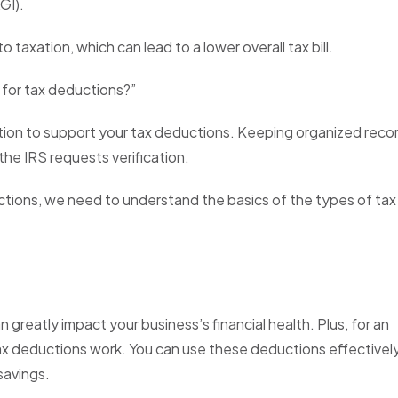
AGI).
 taxation, which can lead to a lower overall tax bill.
 for tax deductions?”
tion to support your tax deductions. Keeping organized reco
the IRS requests verification.
uctions, we need to understand the basics of the types of tax
greatly impact your business’s financial health. Plus, for an
x deductions work. You can use these deductions effectively
savings.