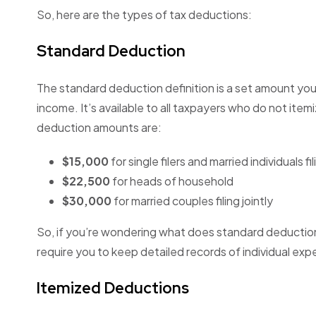
So, here are the types of tax deductions:
Standard Deduction
The standard deduction definition is a set amount you
income. It’s available to all taxpayers who do not ite
deduction amounts are:
$15,000
for single filers and married individuals f
$22,500
for heads of household
$30,000
for married couples filing jointly
So, if you’re wondering what does standard deduction me
require you to keep detailed records of individual exp
Itemized Deductions