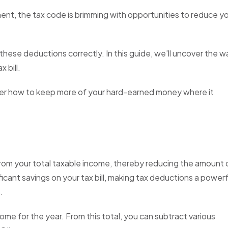
t, the tax code is brimming with opportunities to reduce y
these deductions correctly. In this guide, we’ll uncover the w
x bill.
over how to keep more of your hard-earned money where it
from your total taxable income, thereby reducing the amount 
icant savings on your tax bill, making tax deductions a powerf
.
come for the year. From this total, you can subtract various