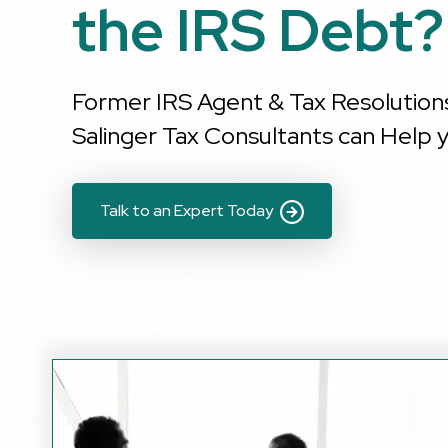
the IRS Debt?
Former IRS Agent & Tax Resolution
Salinger Tax Consultants can Help y
Talk to an Expert Today