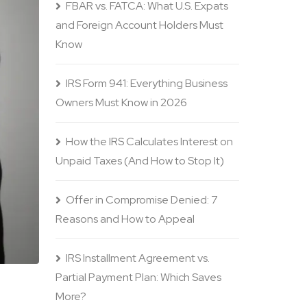
FBAR vs. FATCA: What U.S. Expats
and Foreign Account Holders Must
Know
IRS Form 941: Everything Business
Owners Must Know in 2026
How the IRS Calculates Interest on
Unpaid Taxes (And How to Stop It)
Offer in Compromise Denied: 7
Reasons and How to Appeal
IRS Installment Agreement vs.
Partial Payment Plan: Which Saves
More?