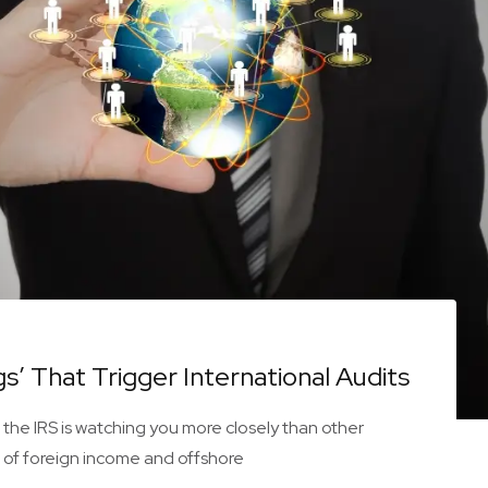
s’ That Trigger International Audits
 the IRS is watching you more closely than other
 of foreign income and offshore