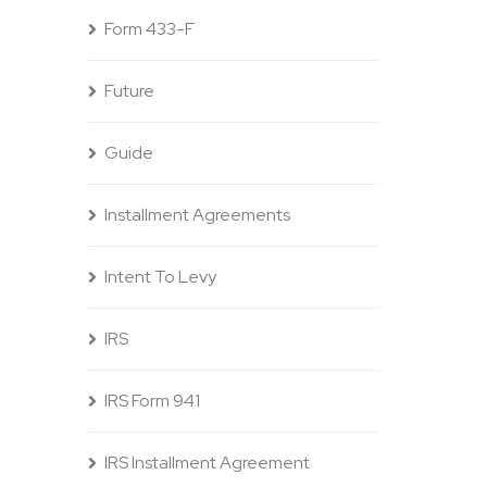
Form 433-F
Future
Guide
Installment Agreements
Intent To Levy
IRS
IRS Form 941
IRS Installment Agreement