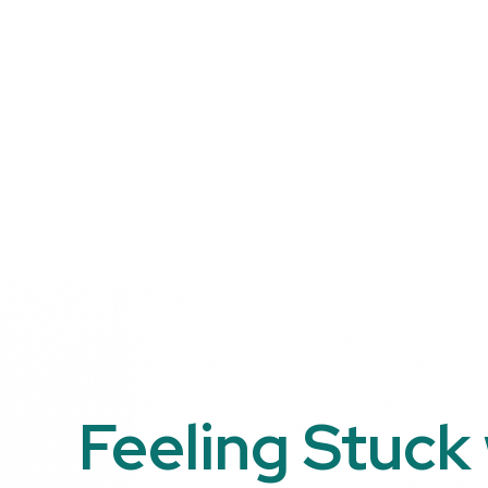
Feeling Stuck