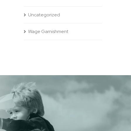
Uncategorized
Wage Garnishment