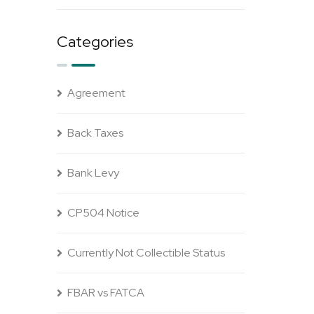
Categories
Agreement
Back Taxes
Bank Levy
CP504 Notice
Currently Not Collectible Status
FBAR vs FATCA