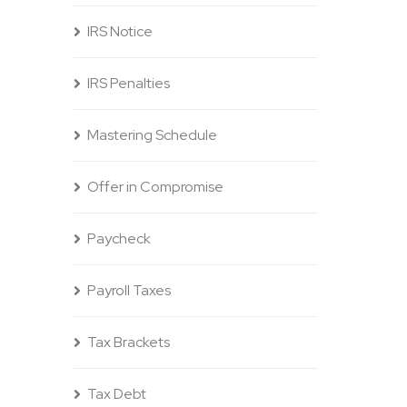
IRS Notice
IRS Penalties
Mastering Schedule
Offer in Compromise
Paycheck
Payroll Taxes
Tax Brackets
Tax Debt