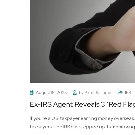
August 15, 2025
by
Peter Salinger
IRS
Ex-IRS Agent Reveals 3 ‘Red Flag
If you’re a U.S. taxpayer earning money overseas,
taxpayers. The IRS has stepped up its monitoring