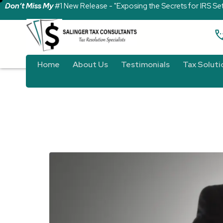
Don’t Miss My
#1 New Release - "Exposing the Secrets for IRS Se
Home
About Us
Testimonials
Tax Soluti