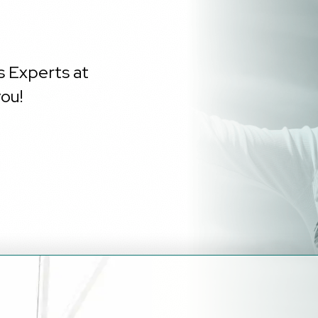
s Experts at
ou!