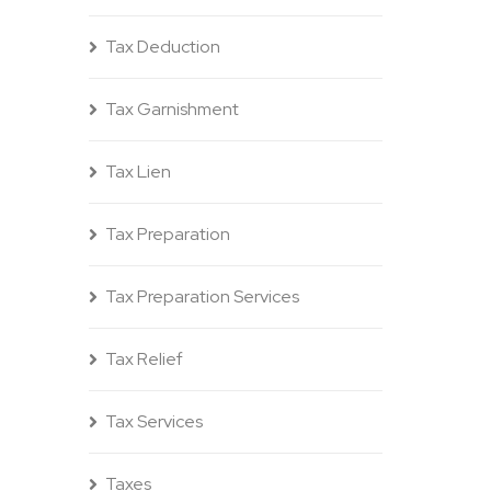
Tax Deduction
Tax Garnishment
Tax Lien
Tax Preparation
Tax Preparation Services
Tax Relief
Tax Services
Taxes