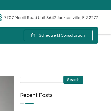
7707 Merrill Road Unit 8642 Jacksonville, Fl 32277
Schedule 1:1 Consultation
Search
Recent Posts