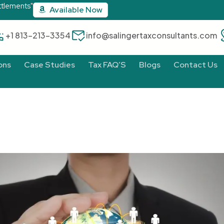
ttlements"
Available Now
‪+1 813-213-3354‬
info@salingertaxconsultants.com
ons
Case Studies
Tax FAQ’S
Blogs
Contact Us