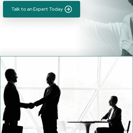
Talk to an Expert Today