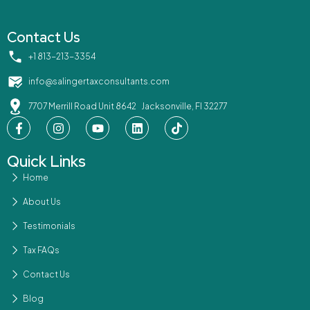
Contact Us
‪+1 813-213-3354‬
info@salingertaxconsultants.com
7707 Merrill Road Unit 8642 Jacksonville, Fl 32277
Quick Links
Home
About Us
Testimonials
Tax FAQs
Contact Us
Blog