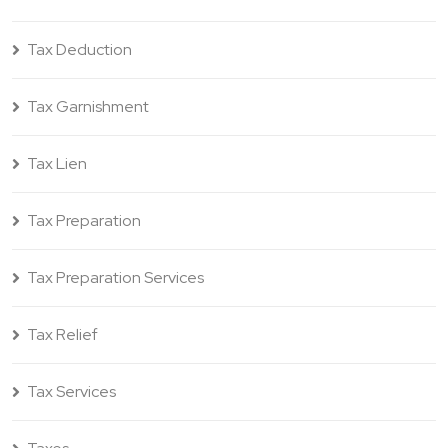
Tax Deduction
Tax Garnishment
Tax Lien
Tax Preparation
Tax Preparation Services
Tax Relief
Tax Services