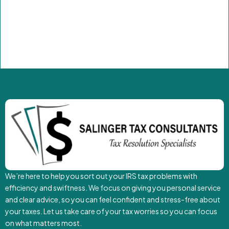
We’re here to help you sort out your IRS tax problems with
efficiency and swiftness. We focus on giving you personal service
and clear advice, so you can feel confident and stress-free about
your taxes. Let us take care of your tax worries so you can focus
on what matters most.