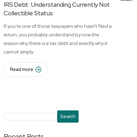
IRS Debt: Understanding Currently Not
Collectible Status
If you’re one of those taxpayers who hasn’t filed a
return, you probably understand by now the
reason why there is a tax debt and exactly why it
cannot simply
Read more
Search
Recent Posts