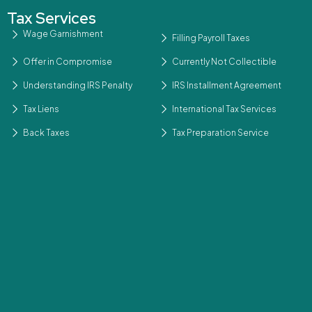
Tax Services
Wage Garnishment
Filling Payroll Taxes
Offer in Compromise
Currently Not Collectible
Understanding IRS Penalty
IRS Installment Agreement
Tax Liens
International Tax Services
Back Taxes
Tax Preparation Service