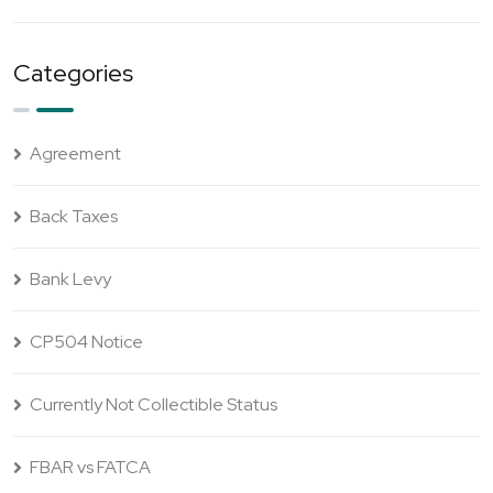
Categories
Agreement
Back Taxes
Bank Levy
CP504 Notice
Currently Not Collectible Status
FBAR vs FATCA