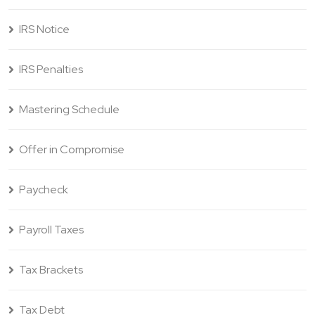
IRS Notice
IRS Penalties
Mastering Schedule
Offer in Compromise
Paycheck
Payroll Taxes
Tax Brackets
Tax Debt