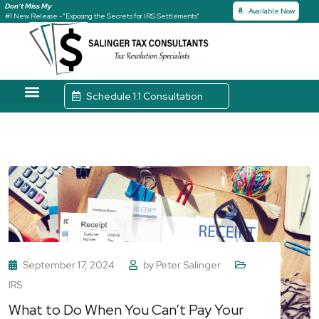
Don’t Miss My
Available Now
#1 New Release - "Exposing the Secrets for IRS Settlements"
Schedule 1:1 Consultation
Tax Solutions
Case Studies
September 17, 2024
by
Peter Salinger
IRS
What to Do When You Can’t Pay Your