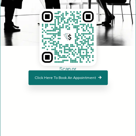
Scan or
Click Here To Book An Appointment