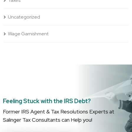
Taxes
Uncategorized
Wage Garnishment
Feeling Stuck with the IRS Debt?
Former IRS Agent & Tax Resolutions Experts at
Salinger Tax Consultants can Help you!