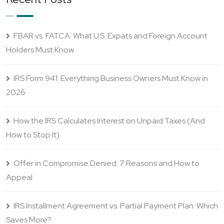
FBAR vs. FATCA: What U.S. Expats and Foreign Account
Holders Must Know
IRS Form 941: Everything Business Owners Must Know in
2026
How the IRS Calculates Interest on Unpaid Taxes (And
How to Stop It)
Offer in Compromise Denied: 7 Reasons and How to
Appeal
IRS Installment Agreement vs. Partial Payment Plan: Which
Saves More?