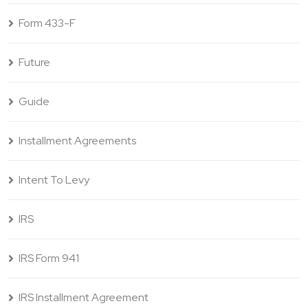
Form 433-F
Future
Guide
Installment Agreements
Intent To Levy
IRS
IRS Form 941
IRS Installment Agreement