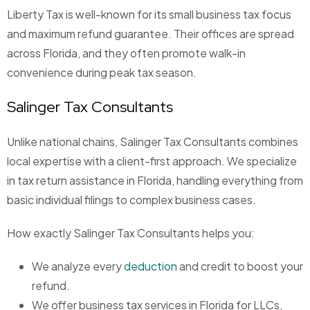
Liberty Tax is well-known for its small business tax focus
and maximum refund guarantee. Their offices are spread
across Florida, and they often promote walk-in
convenience during peak tax season.
Salinger Tax Consultants
Unlike national chains,
Salinger Tax Consultants
combines
local expertise with a client-first approach. We specialize
in tax return assistance in Florida, handling everything from
basic individual filings to complex business cases.
How exactly Salinger Tax Consultants helps you:
We analyze every
deduction
and credit to boost your
refund.
We offer business tax services in Florida for LLCs,