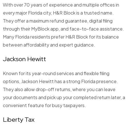
With over 70 years of experience and multiple offices in
every major Florida city, H&R Block is a trusted name.
They offer a maximum refund guarantee, digital filing
through their MyBlock app, and face-to-face assistance.
Many Florida residents prefer H&R Block for its balance
between affordability and expert guidance.
Jackson Hewitt
Known for its year-round services and flexible filing
options, Jackson Hewitt has a strong Florida presence.
They also allow drop-off returns, where you can leave
your documents and pick up your completed return later, a
convenient feature for busy taxpayers.
Liberty Tax