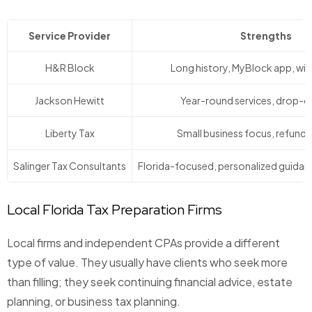
Service Provider
Strengths
H&R Block
Long history, MyBlock app, wi
Jackson Hewitt
Year-round services, drop-o
Liberty Tax
Small business focus, refund
Salinger Tax Consultants
Florida-focused, personalized guidance
Local Florida Tax Preparation Firms
Local firms and independent CPAs provide a different
type of value. They usually have clients who seek more
than filling; they seek continuing financial advice, estate
planning, or business tax planning.