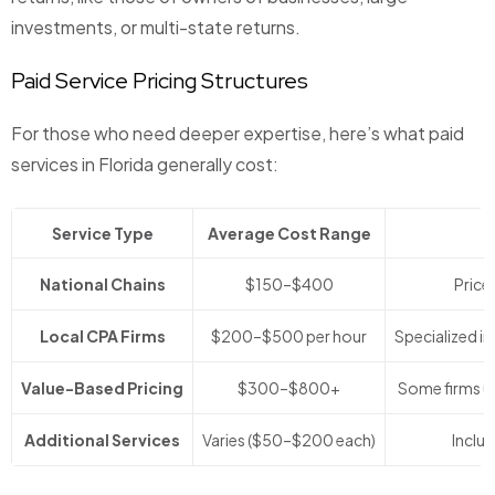
investments, or multi-state returns.
Paid Service Pricing Structures
For those who need deeper expertise, here’s what paid
services in Florida generally cost:
Service Type
Average Cost Range
National Chains
$150–$400
Price 
Local CPA Firms
$200–$500 per hour
Specialized in
Value-Based Pricing
$300–$800+
Some firms us
Additional Services
Varies ($50–$200 each)
Includ