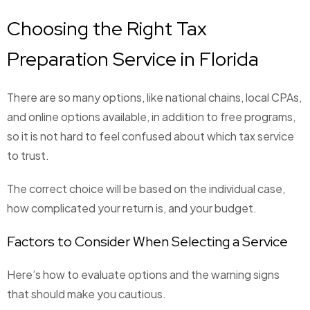
Choosing the Right Tax
Preparation Service in Florida
There are so many options, like national chains, local CPAs,
and online options available, in addition to free programs,
so it is not hard to feel confused about which tax service
to trust.
The correct choice will be based on the individual case,
how complicated your return is, and your budget.
Factors to Consider When Selecting a Service
Here’s how to evaluate options and the warning signs
that should make you cautious.