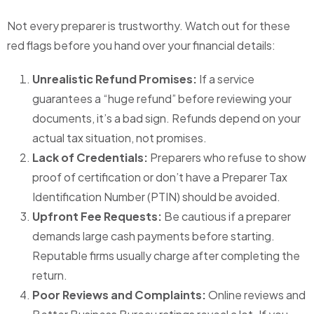
Not every preparer is trustworthy. Watch out for these
red flags before you hand over your financial details:
Unrealistic Refund Promises:
If a service
guarantees a “huge refund” before reviewing your
documents, it’s a bad sign. Refunds depend on your
actual tax situation, not promises.
Lack of Credentials:
Preparers who refuse to show
proof of certification or don’t have a Preparer Tax
Identification Number (PTIN) should be avoided.
Upfront Fee Requests:
Be cautious if a preparer
demands large cash payments before starting.
Reputable firms usually charge after completing the
return.
Poor Reviews and Complaints:
Online reviews and