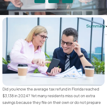
Summary
Did you know the average tax refund in Florida reached
$3,138 in 2024? Yet many residents miss out on extra
savings because they file on their own or do not prepare