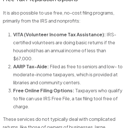
It is also possible to use free, no-cost filing programs,
primarily from the IRS and nonprofits:
VITA (Volunteer Income Tax Assistance):
IRS-
certified volunteers are doing basic returns if the
household has an annual income of less than
$67,000.
AARP Tax-Aide:
Filed as free to seniors and low- to
moderate-income taxpayers, which is provided at
libraries and community centers.
Free Online Filing Options:
Taxpayers who qualify
to file can use IRS Free File, a tax filing tool free of
charge.
These services do not typically deal with complicated
returns, like those of owners of businesses, large