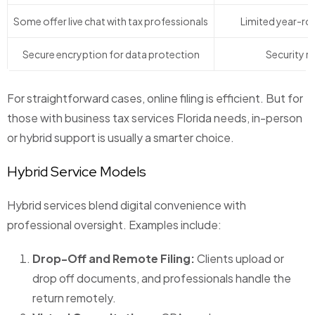
Some offer live chat with tax professionals
Limited year-ro
Secure encryption for data protection
Security ri
For straightforward cases, online filing is efficient. But for
those with business tax services Florida needs, in-person
or hybrid support is usually a smarter choice.
Hybrid Service Models
Hybrid services blend digital convenience with
professional oversight. Examples include:
Drop-Off and Remote Filing:
Clients upload or
drop off documents, and professionals handle the
return remotely.