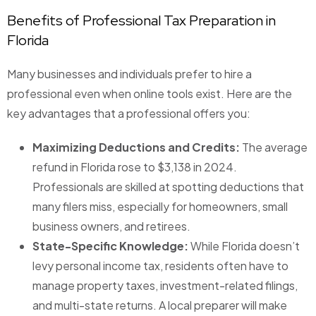
Benefits of Professional Tax Preparation in
Florida
Many businesses and individuals prefer to hire a
professional even when online tools exist. Here are the
key advantages that a professional offers you:
Maximizing Deductions and Credits:
The average
refund in Florida rose to $3,138 in 2024.
Professionals are skilled at spotting deductions that
many filers miss, especially for homeowners, small
business owners, and retirees.
State-Specific Knowledge:
While Florida doesn’t
levy personal income tax, residents often have to
manage property taxes, investment-related filings,
and multi-state returns. A local preparer will make