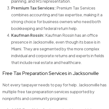
planning, and IRS representation.
Premium Tax Services:
Premium Tax Services
combines accounting and tax expertise, making it a
strong choice for business owners who need both
bookkeeping and federal return help.
Kaufman Rossin:
Kaufman Rossin has an office
presence in Jacksonville, even though its base is in
Miami. They are segmented by the more complex
individual and corporate returns and experts in fields
that include real estate and healthcare.
Free Tax Preparation Services in Jacksonville
Not every taxpayer needs to pay for help. Jacksonville has
multiple free tax preparation services supported by
nonprofits and community programs: