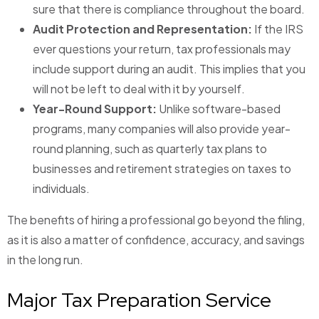
sure that there is compliance throughout the board.
Audit Protection and Representation:
If the IRS
ever questions your return, tax professionals may
include support during an audit. This implies that you
will not be left to deal with it by yourself.
Year-Round Support:
Unlike software-based
programs, many companies will also provide year-
round planning, such as quarterly tax plans to
businesses and retirement strategies on taxes to
individuals.
The benefits of hiring a professional go beyond the filing,
as it is also a matter of confidence, accuracy, and savings
in the long run.
Major Tax Preparation Service