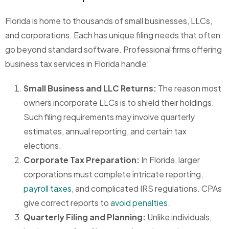
Florida is home to thousands of small businesses, LLCs,
and corporations. Each has unique filing needs that often
go beyond standard software. Professional firms offering
business tax services in Florida handle:
Small Business and LLC Returns:
The reason most
owners incorporate LLCs is to shield their holdings.
Such filing requirements may involve quarterly
estimates, annual reporting, and certain tax
elections.
Corporate Tax Preparation:
In Florida, larger
corporations must complete intricate reporting,
payroll taxes
, and complicated IRS regulations. CPAs
give correct reports to
avoid penalties
.
Quarterly Filing and Planning:
Unlike individuals,