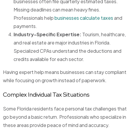
businesses often file quarterly estimated taxes.
Missing deadlines can mean heavy fines.
Professionals help
businesses calculate taxes
and
payments.
Industry-Specific Expertise:
Tourism, healthcare,
and real estate are major industries in Florida.
Specialized CPAs understand the deductions and
credits available for each sector.
Having expert help means businesses can stay compliant
while focusing on growth instead of paperwork.
Complex Individual Tax Situations
Some Florida residents face personal tax challenges that
go beyond a basic return. Professionals who specialize in
these areas provide peace of mind and accuracy.