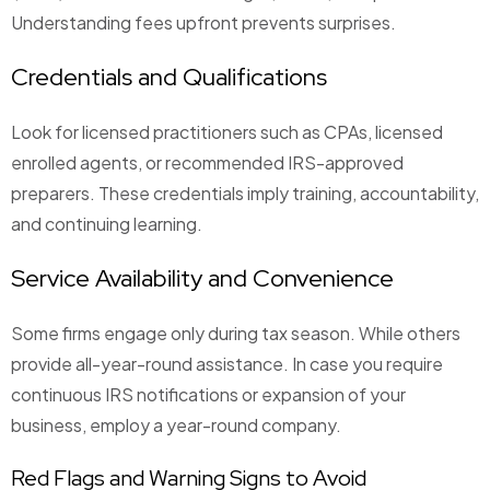
Understanding fees upfront prevents surprises.
Credentials and Qualifications
Look for licensed practitioners such as CPAs, licensed
enrolled agents, or recommended IRS-approved
preparers. These credentials imply training, accountability,
and continuing learning.
Service Availability and Convenience
Some firms engage only during tax season. While others
provide all-year-round assistance. In case you require
continuous IRS notifications or expansion of your
business, employ a year-round company.
Red Flags and Warning Signs to Avoid