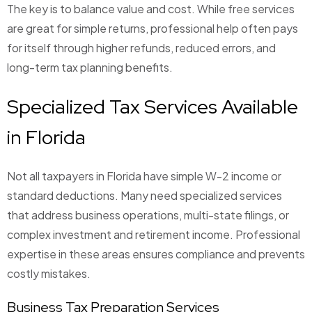
The key is to balance value and cost. While free services
are great for simple returns, professional help often pays
for itself through higher refunds, reduced errors, and
long-term tax planning benefits.
Specialized Tax Services Available
in Florida
Not all taxpayers in Florida have simple W-2 income or
standard deductions. Many need specialized services
that address business operations, multi-state filings, or
complex investment and retirement income. Professional
expertise in these areas ensures compliance and prevents
costly mistakes.
Business Tax Preparation Services