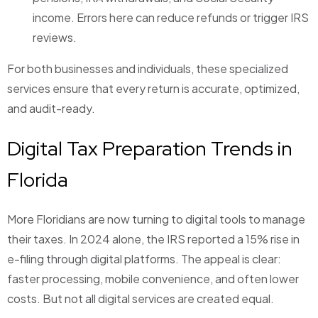
income. Errors here can reduce refunds or trigger IRS
reviews.
For both businesses and individuals, these specialized
services ensure that every return is accurate, optimized,
and audit-ready.
Digital Tax Preparation Trends in
Florida
More Floridians are now turning to digital tools to manage
their taxes. In 2024 alone, the IRS reported a 15% rise in
e-filing through digital platforms. The appeal is clear:
faster processing, mobile convenience, and often lower
costs. But not all digital services are created equal.