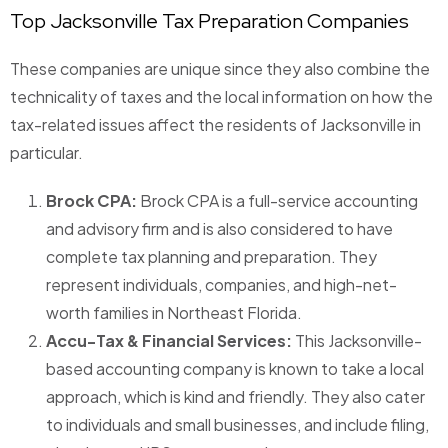
Top Jacksonville Tax Preparation Companies
These companies are unique since they also combine the
technicality of taxes and the local information on how the
tax-related issues affect the residents of Jacksonville in
particular.
Brock CPA:
Brock CPA is a full-service accounting
and advisory firm and is also considered to have
complete tax planning and preparation. They
represent individuals, companies, and high-net-
worth families in Northeast Florida.
Accu-Tax & Financial Services:
This Jacksonville-
based accounting company is known to take a local
approach, which is kind and friendly. They also cater
to individuals and small businesses, and include filing,