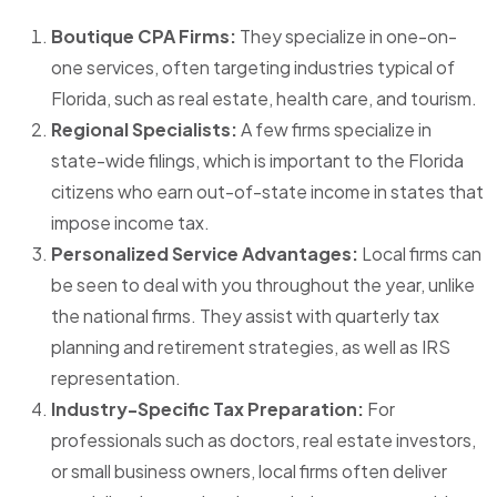
Boutique CPA Firms:
They specialize in one-on-
one services, often targeting industries typical of
Florida, such as real estate, health care, and tourism.
Regional Specialists:
A few firms specialize in
state-wide filings, which is important to the Florida
citizens who earn out-of-state income in states that
impose income tax.
Personalized Service Advantages:
Local firms can
be seen to deal with you throughout the year, unlike
the national firms. They assist with quarterly tax
planning and retirement strategies, as well as IRS
representation.
Industry-Specific Tax Preparation:
For
professionals such as doctors, real estate investors,
or small business owners, local firms often deliver