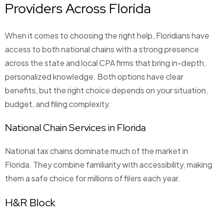
Providers Across Florida
When it comes to choosing the right help, Floridians have
access to both national chains with a strong presence
across the state and local CPA firms that bring in-depth,
personalized knowledge. Both options have clear
benefits, but the right choice depends on your situation,
budget, and filing complexity.
National Chain Services in Florida
National tax chains dominate much of the market in
Florida. They combine familiarity with accessibility, making
them a safe choice for millions of filers each year.
H&R Block