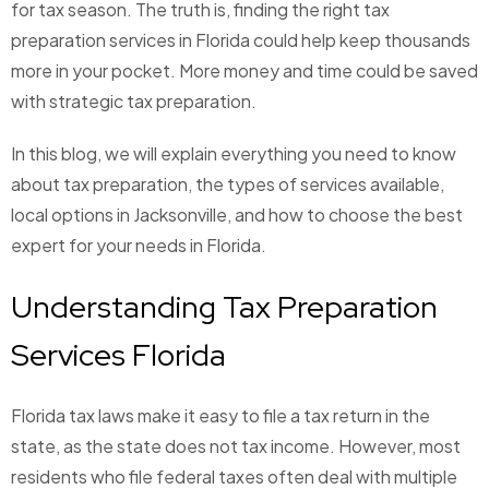
for tax season. The truth is, finding the right tax
preparation services in Florida could help keep thousands
more in your pocket. More money and time could be saved
with strategic tax preparation.
In this blog, we will explain everything you need to know
about tax preparation, the types of services available,
local options in Jacksonville, and how to choose the best
expert for your needs in Florida.
Understanding Tax Preparation
Services Florida
Florida tax laws make it easy to file a tax return in the
state, as the state does not tax income. However, most
residents who file federal taxes often deal with multiple