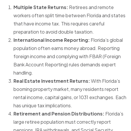
Multiple State Returns:
Retirees and remote
workers often split time between Florida and states
that have income tax. This requires careful
preparation to avoid double taxation.
International Income Reporting:
Florida’s global
population often earns money abroad. Reporting
foreign income and complying with FBAR (Foreign
Bank Account Reporting) rules demands expert
handling.
Real Estate Investment Returns:
With Florida’s
booming property market, many residents report
rental income, capital gains, or 1031 exchanges. Each
has unique tax implications.
Retirement and Pension Distributions:
Florida’s
large retiree population must correctly report
pensions, IRA withdrawals, and Social Security