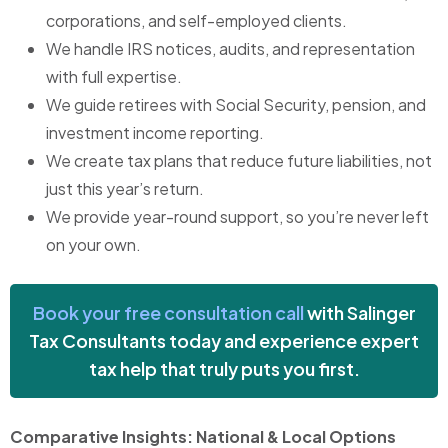
corporations, and self-employed clients.
We handle IRS notices, audits, and representation
with full expertise.
We guide retirees with Social Security, pension, and
investment income reporting.
We create tax plans that reduce future liabilities, not
just this year’s return.
We provide year-round support, so you’re never left
on your own.
Book your free consultation call
with Salinger
Tax Consultants today and experience expert
tax help that truly puts you first.
Comparative Insights: National & Local Options