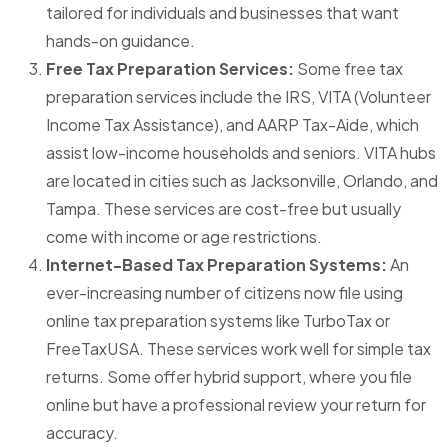
tailored for individuals and businesses that want
hands-on guidance.
Free Tax Preparation Services:
Some free tax
preparation services include the IRS, VITA (Volunteer
Income Tax Assistance), and AARP Tax-Aide, which
assist low-income households and seniors. VITA hubs
are located in cities such as Jacksonville, Orlando, and
Tampa. These services are cost-free but usually
come with income or age restrictions.
Internet-Based Tax Preparation Systems:
An
ever-increasing number of citizens now file using
online tax preparation systems like TurboTax or
FreeTaxUSA. These services work well for simple tax
returns. Some offer hybrid support, where you file
online but have a professional review your return for
accuracy.