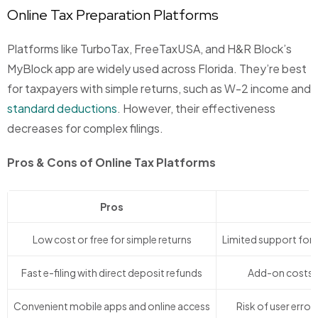
Online Tax Preparation Platforms
Platforms like TurboTax, FreeTaxUSA, and H&R Block’s
MyBlock app are widely used across Florida. They’re best
for taxpayers with simple returns, such as W-2 income and
standard deductions
. However, their effectiveness
decreases for complex filings.
Pros & Cons of Online Tax Platforms
Pros
Low cost or free for simple returns
Limited support for 
Fast e-filing with direct deposit refunds
Add-on costs fo
Convenient mobile apps and online access
Risk of user error