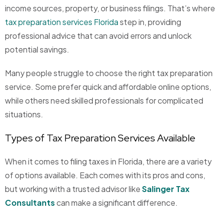
income sources, property, or business filings. That’s where
tax preparation services Florida
step in, providing
professional advice that can avoid errors and unlock
potential savings.
Many people struggle to choose the right tax preparation
service. Some prefer quick and affordable online options,
while others need skilled professionals for complicated
situations.
Types of Tax Preparation Services Available
When it comes to filing taxes in Florida, there are a variety
of options available. Each comes with its pros and cons,
but working with a trusted advisor like
Salinger Tax
Consultants
can make a significant difference.