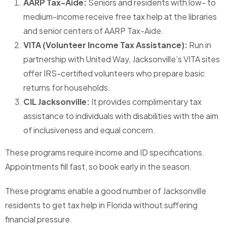
AARP Tax-Aide:
Seniors and residents with low- to
medium-income receive free tax help at the libraries
and senior centers of AARP Tax-Aide.
VITA (Volunteer Income Tax Assistance):
Run in
partnership with United Way, Jacksonville’s VITA sites
offer IRS-certified volunteers who prepare basic
returns for households.
CIL Jacksonville:
It provides complimentary tax
assistance to individuals with disabilities with the aim
of inclusiveness and equal concern.
These programs require income and ID specifications.
Appointments fill fast, so book early in the season.
These programs enable a good number of Jacksonville
residents to get tax help in Florida without suffering
financial pressure.