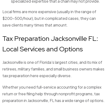
specialized expertise that a chain may not provide.
Local firms are more expensive (usually in the range of
$200-500/hour), but in complicated cases, they can
save clients many times that amount.
Tax Preparation Jacksonville FL:
Local Services and Options
Jacksonville is one of Florida’s largest cities, and its mix of
retirees, military families, and small business owners makes
tax preparation here especially diverse.
Whether you need full-service accounting for a complex
return or free filing help through nonprofit programs, tax
preparation in Jacksonville, FL has a wide range of options.