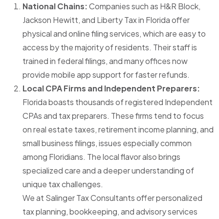
National Chains:
Companies such as H&R Block,
Jackson Hewitt, and Liberty Tax in Florida offer
physical and online filing services, which are easy to
access by the majority of residents. Their staff is
trained in federal filings, and many offices now
provide mobile app support for faster refunds.
Local CPA Firms and Independent Preparers:
Florida boasts thousands of registered Independent
CPAs and tax preparers. These firms tend to focus
on real estate taxes, retirement income planning, and
small business filings, issues especially common
among Floridians. The local flavor also brings
specialized care and a deeper understanding of
unique tax challenges.
We at
Salinger Tax Consultants
offer personalized
tax planning, bookkeeping, and advisory services