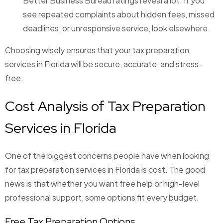
Better Business Bureau ratings reveal a lot. If you
see repeated complaints about hidden fees, missed
deadlines, or unresponsive service, look elsewhere.
Choosing wisely ensures that your tax preparation
services in Florida will be secure, accurate, and stress-
free.
Cost Analysis of Tax Preparation
Services in Florida
One of the biggest concerns people have when looking
for tax preparation services in Florida is cost. The good
news is that whether you want free help or high-level
professional support, some options fit every budget.
Free Tax Preparation Options