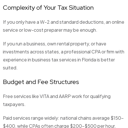
Complexity of Your Tax Situation
If you only have a W-2 and standard deductions, an online
service or low-cost preparer may be enough.
If you run a business, own rental property, or have
investments across states, a professional CPA or firm with
experience in business tax services in Florida is better
suited.
Budget and Fee Structures
Free services like VITA and AARP work for qualifying
taxpayers.
Paid services range widely: national chains average $150–
$400, while CPAs often charge $200–$500 per hour.