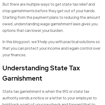
But there are multiple ways to get state tax relief and
stop garnishments before they get out of your hands.
Starting from the payment plans to reducing the amount
owed, understanding wage garnishment laws gives you
options that can lower your burden.
In this blog post, we’ll help you with practical solutions so
that you can protect your income and regain control over
your finances.
Understanding State Tax
Garnishment
State tax garnishment is when the IRS or state tax
authority sends a notice or a letter to your employer to
hold back a part of your paycheck and forward that to