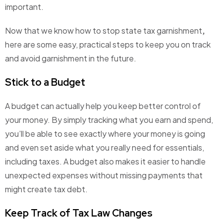
important.
Now that we know
how to stop state tax garnishment
,
here are some easy, practical steps to keep you on track
and avoid garnishment in the future.
Stick to a Budget
A budget can actually help you keep better control of
your money. By simply tracking what you earn and spend,
you’ll be able to see exactly where your money is going
and even set aside what you really need for essentials,
including taxes. A budget also makes it easier to handle
unexpected expenses without missing payments that
might create tax debt.
Keep Track of Tax Law Changes