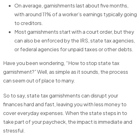
On average, garnishments last about five months,
with around 11% of a worker’s earnings typically going
to creditors.
Most garnishments start with a court order, but they
can also be enforced by the IRS, state tax agencies,
or federal agencies for unpaid taxes or other debts.
Have you been wondering, “How to stop state tax
garnishment?” Well, as simple as it sounds, the process
can seem out of place to many.
So to say, state tax garnishments can disrupt your
finances hard and fast, leaving you with less money to
cover everyday expenses. When the state steps in to
take part of your paycheck, the impact is immediate and
stressful.