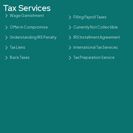
Tax Services
Wage Garnishment
Filling Payroll Taxes
Offer in Compromise
Currently Not Collectible
Understanding IRS Penalty
IRS Installment Agreement
Tax Liens
International Tax Services
Back Taxes
Tax Preparation Service