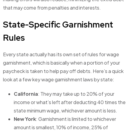
that may come from penalties and interests.
State-Specific Garnishment
Rules
Every state actually has its own set of rules for wage
garnishment, which is basically when a portion of your
paycheck is taken to help pay off debts. Here’s a quick
look at a few key wage garnishment laws by state:
California
: They may take up to 20% of your
income or what’s left after deducting 40 times the
state minimum wage, whichever amount is less.
New York
: Garnishment is limited to whichever
amount is smallest, 10% of income, 25% of