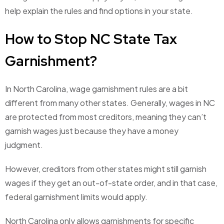
help explain the rules and find options in your state.
How to Stop NC State Tax
Garnishment?
In North Carolina, wage garnishment rules are a bit
different from many other states. Generally, wages in NC
are protected from most creditors, meaning they can’t
garnish wages just because they have a money
judgment.
However, creditors from other states might still garnish
wages if they get an out-of-state order, and in that case,
federal garnishment limits would apply.
North Carolina only allows garnishments for specific