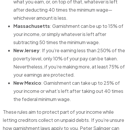
what you earn, or, on top of that, whatever is left
after deducting 40 times the minimum wage—
whichever amount is less.
Massachusetts
: Garnishment can be up to 15% of
your income, or simply whatever is left after
subtracting 50 times the minimum wage.
New Jersey
: If you’re earning less than 250% of the
poverty level, only 10% of your pay can be taken.
Nevertheless, if you’re making more, at least 75% of
your earnings are protected.
New Mexico
: Garnishment can take up to 25% of
your income or what’s left after taking out 40 times
the federal minimum wage.
These rules aim to protect part of your income while
letting creditors collect on unpaid debts. If you’re unsure
how garnishment laws apply to you, Peter Salinger can