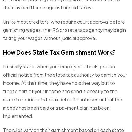
them as remittance against unpaid taxes.
Unlike most creditors, who require court approval before
garnishing wages, the IRS or state tax agency may begin
taking your wages without judicial approval.
How Does State Tax Garnishment Work?
It usually starts when your employer or bank gets an
official notice from the state tax authority to garnish your
income. At that time, they have no other way but to
freeze part of your income and send it directly to the
state to reduce state tax debt. It continues until all the
money has been paid or a payment plan has been
implemented.
The rules vary on their garnishment based on each state