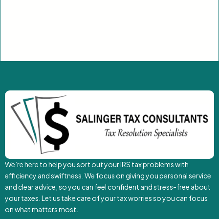
We’re here to help you sort out your IRS tax problems with
efficiency and swiftness. We focus on giving you personal service
and clear advice, so you can feel confident and stress-free about
your taxes. Let us take care of your tax worries so you can focus
on what matters most.