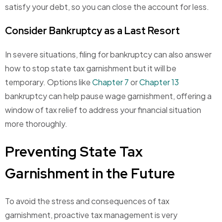
satisfy your debt, so you can close the account for less.
Consider Bankruptcy as a Last Resort
In severe situations, filing for bankruptcy can also answer
how to stop state tax garnishment
but it will be
temporary. Options like
Chapter 7
or
Chapter 13
bankruptcy can help pause wage garnishment, offering a
window of tax relief to address your financial situation
more thoroughly.
Preventing State Tax
Garnishment in the Future
To avoid the stress and consequences of tax
garnishment, proactive tax management is very