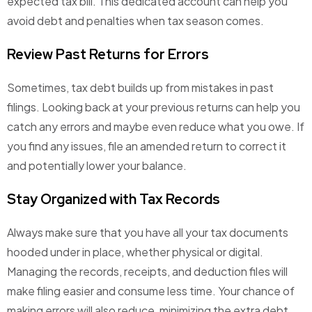
expected tax bill. This dedicated account can help you
avoid debt and penalties when tax season comes.
Review Past Returns for Errors
Sometimes, tax debt builds up from mistakes in past
filings. Looking back at your previous returns can help you
catch any errors and maybe even reduce what you owe. If
you find any issues, file an amended return to correct it
and potentially lower your balance.
Stay Organized with Tax Records
Always make sure that you have all your tax documents
hooded under in place, whether physical or digital.
Managing the records, receipts, and deduction files will
make filing easier and consume less time. Your chance of
making errors will also reduce, minimizing the extra debt