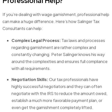
Professional Help?
If you’re dealing with wage garnishment, professional help
can make a huge difference. Here’s how Salinger Tax
Consultants can help:
Complex Legal Process:
Tax laws and processes
regarding garnishment are rather complex and
constantly changing. Peter Salinger knows his way
around the complexities and ensures full compliance
with all requirements.
Negotiation Skills:
Our tax professionals have
highly successful negotiators and they can often
negotiate with the IRS to reduce the amount owed,
establish a much more favorable payment plan, or
even get the garnishment completely lifted.