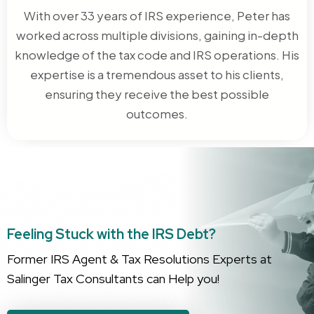
With over 33 years of IRS experience, Peter has
worked across multiple divisions, gaining in-depth
knowledge of the tax code and IRS operations. His
expertise is a tremendous asset to his clients,
ensuring they receive the best possible
outcomes.
Feeling Stuck with the IRS Debt?
Former IRS Agent & Tax Resolutions Experts at
Salinger Tax Consultants can Help you!