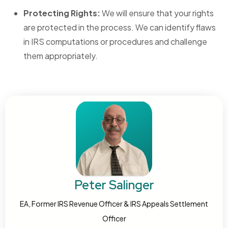
Protecting Rights:
We will ensure that your rights
are protected in the process. We can identify flaws
in IRS computations or procedures and challenge
them appropriately.
Peter Salinger
EA, Former IRS Revenue Officer & IRS Appeals Settlement
Officer