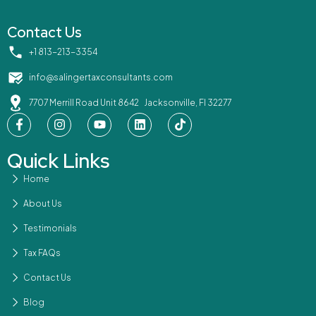
Contact Us
‪+1 813-213-3354‬
info@salingertaxconsultants.com
7707 Merrill Road Unit 8642 Jacksonville, Fl 32277
Quick Links
Home
About Us
Testimonials
Tax FAQs
Contact Us
Blog