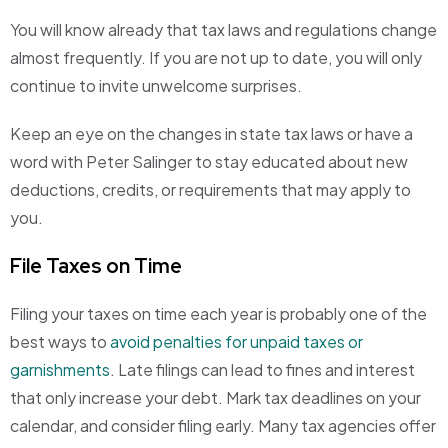
You will know already that tax laws and regulations change
almost frequently. If you are not up to date, you will only
continue to invite unwelcome surprises.
Keep an eye on the changes in state tax laws or have a
word with Peter Salinger to stay educated about new
deductions, credits, or requirements that may apply to
you.
File Taxes on Time
Filing your taxes on time each year is probably one of the
best ways to
avoid penalties for unpaid taxes or
garnishments
. Late filings can lead to fines and interest
that only increase your debt. Mark tax deadlines on your
calendar, and consider filing early. Many tax agencies offer