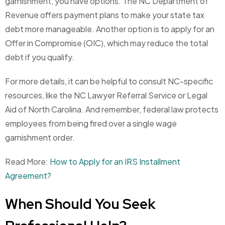
garnishment, you have options. The NC Department of
Revenue offers payment plans to make your state tax
debt more manageable. Another option is to apply for an
Offer in Compromise (OIC), which may reduce the total
debt if you qualify.
For more details, it can be helpful to consult NC-specific
resources, like the NC Lawyer Referral Service or Legal
Aid of North Carolina. And remember, federal law protects
employees from being fired over a single wage
garnishment order.
Read More:
How to Apply for an IRS Installment
Agreement?
When Should You Seek