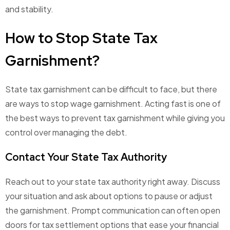
and stability.
How to Stop State Tax
Garnishment?
State tax garnishment can be difficult to face, but there
are ways to stop wage garnishment. Acting fast is one of
the best ways to prevent tax garnishment while giving you
control over managing the debt.
Contact Your State Tax Authority
Reach out to your state tax authority right away. Discuss
your situation and ask about options to pause or adjust
the garnishment. Prompt communication can often open
doors for tax settlement options that ease your financial