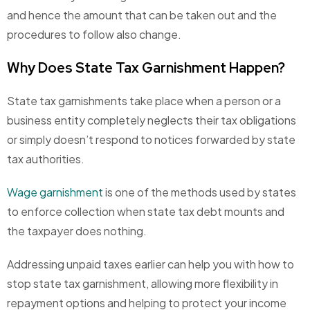
and hence the amount that can be taken out and the
procedures to follow also change.
Why Does State Tax Garnishment Happen?
State tax garnishments take place when a person or a
business entity completely neglects their tax obligations
or simply doesn’t respond to notices forwarded by state
tax authorities.
Wage garnishment
is one of the methods used by states
to enforce collection when state tax debt mounts and
the taxpayer does nothing.
Addressing unpaid taxes earlier can help you with
how to
stop state tax garnishment
, allowing more flexibility in
repayment options and helping to protect your income