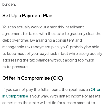
burden.
Set Up a Payment Plan
You can actually work out a monthly installment
agreement for taxes with the state to gradually clear the
debt over time. By arranging a consistent and
manageable tax repayment plan, you’ll probably be able
to keep most of your paycheck intact while also gradually
addressing the tax balance without adding too much
extra pressure.
Offer in Compromise (OIC)
If you cannot pay the full amount, then perhaps an
Offer
in Compromise
is your way. With limited income or assets,
sometimes the state will settle for a lesser amount to