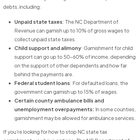
debts, including:
Unpaid state taxes
: The NC Department of
Revenue can garnish up to 10% of gross wages to
collect unpaid state taxes.
Child support and alimony
: Garnishment for child
support can go up to 50-60% of income, depending
on the support of other dependents and how far
behind the payments are.
Federal student loans
: For defaulted loans, the
government can garnish up to 15% of wages.
Certain county ambulance bills and
unemployment overpayments:
In some counties,
garnishment may be allowed for ambulance services.
If you’re looking for how to stop NC state tax