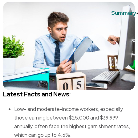
Summary
Latest Facts and News:
Low- and moderate-income workers, especially
those earning between $25,000 and $39,999
annually, often face the highest garnishment rates,
which can go up to 4.6%.