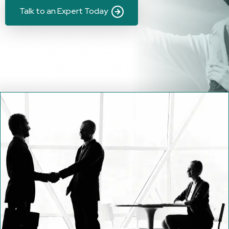
Talk to an Expert Today