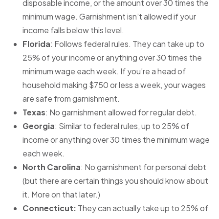
disposable income, or the amount over 30 times the
minimum wage. Garnishment isn’t allowed if your
income falls below this level.
Florida
: Follows federal rules. They can take up to
25% of your income or anything over 30 times the
minimum wage each week. If you’re a head of
household making $750 or less a week, your wages
are safe from garnishment.
Texas
: No garnishment allowed for regular debt.
Georgia
: Similar to federal rules, up to 25% of
income or anything over 30 times the minimum wage
each week.
North Carolina
: No garnishment for personal debt
(but there are certain things you should know about
it. More on that later.)
Connecticut:
They can actually take up to 25% of