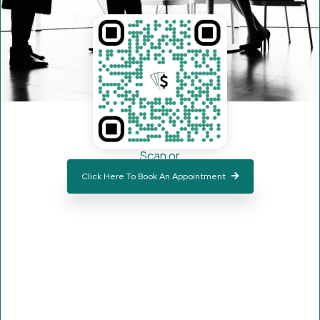
Scan or
Click Here To Book An Appointment