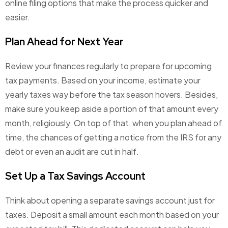
online filing options that make the process quicker and
easier.
Plan Ahead for Next Year
Review your finances regularly to prepare for upcoming
tax payments. Based on your income, estimate your
yearly taxes way before the tax season hovers. Besides,
make sure you keep aside a portion of that amount every
month, religiously. On top of that, when you plan ahead of
time, the chances of getting a notice from the IRS for any
debt or even an audit are cut in half.
Set Up a Tax Savings Account
Think about opening a separate savings account just for
taxes. Deposit a small amount each month based on your