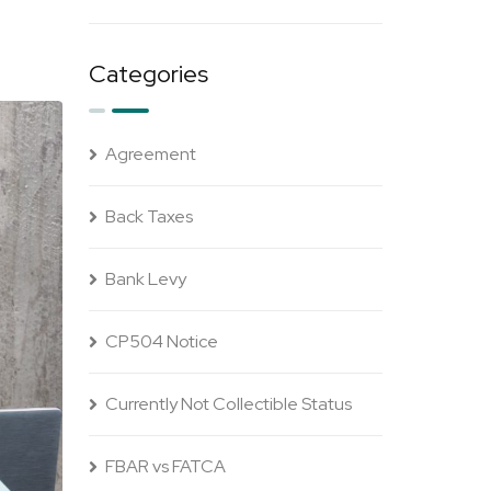
Categories
Agreement
Back Taxes
Bank Levy
CP504 Notice
Currently Not Collectible Status
FBAR vs FATCA