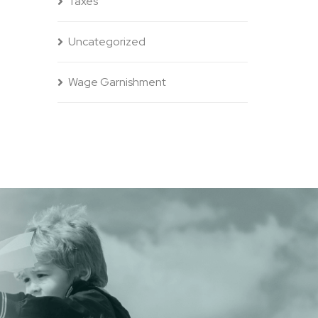
Taxes
Uncategorized
Wage Garnishment