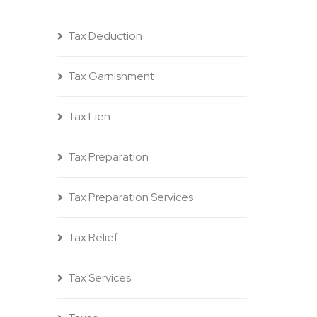
Tax Deduction
Tax Garnishment
Tax Lien
Tax Preparation
Tax Preparation Services
Tax Relief
Tax Services