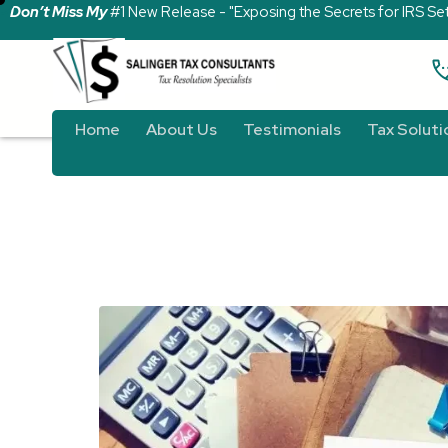
Don’t Miss My
#1 New Release - "Exposing the Secrets for IRS Se
Home
About Us
Testimonials
Tax Soluti