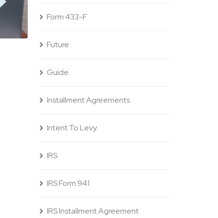
Form 433-F
Future
Guide
Installment Agreements
Intent To Levy
IRS
IRS Form 941
IRS Installment Agreement