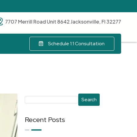
7707 Merrill Road Unit 8642 Jacksonville, Fl 32277
Schedule 1:1 Consultation
Search
Recent Posts