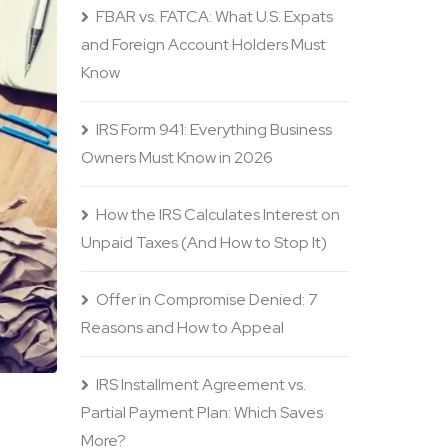
FBAR vs. FATCA: What U.S. Expats
and Foreign Account Holders Must
Know
IRS Form 941: Everything Business
Owners Must Know in 2026
How the IRS Calculates Interest on
Unpaid Taxes (And How to Stop It)
Offer in Compromise Denied: 7
Reasons and How to Appeal
IRS Installment Agreement vs.
Partial Payment Plan: Which Saves
More?