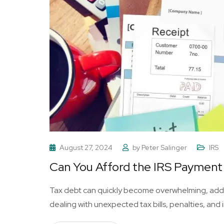
August 27, 2024
by
Peter Salinger
IRS
Can You Afford the IRS Payment 
Tax debt can quickly become overwhelming, addin
dealing with unexpected tax bills, penalties, and i