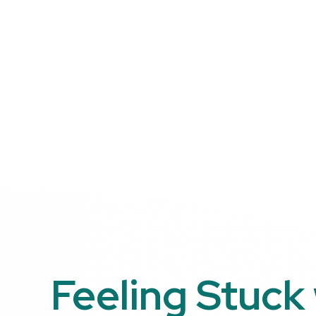
Feeling Stuck