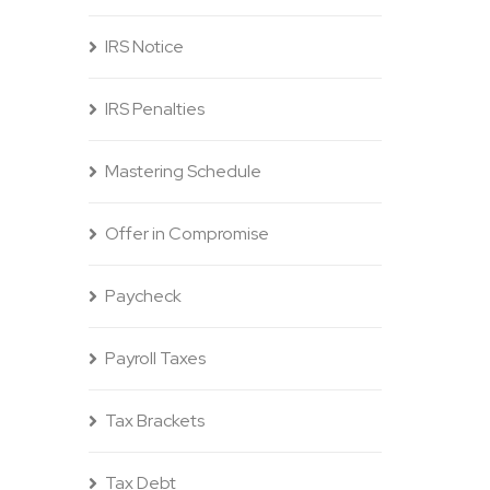
IRS Notice
IRS Penalties
Mastering Schedule
Offer in Compromise
Paycheck
Payroll Taxes
Tax Brackets
Tax Debt