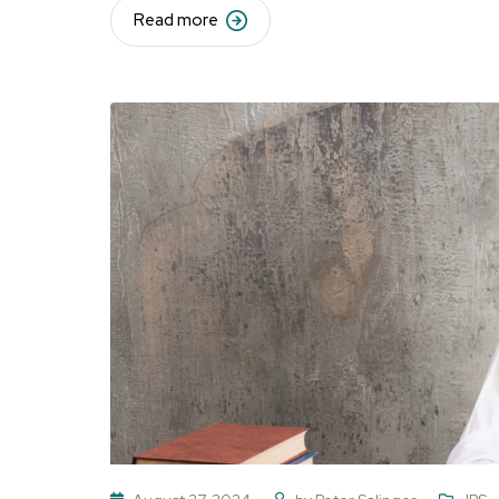
Read more