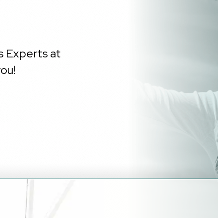
s Experts at
ou!