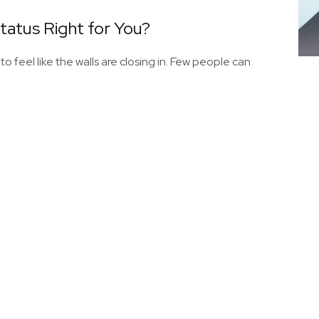
Status Right for You?
 to feel like the walls are closing in. Few people can