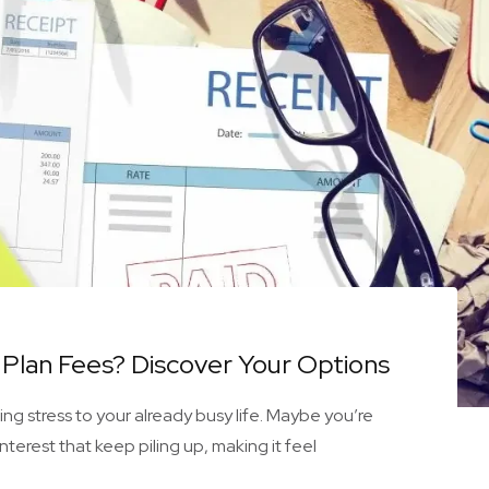
Plan Fees? Discover Your Options
g stress to your already busy life. Maybe you’re
nterest that keep piling up, making it feel