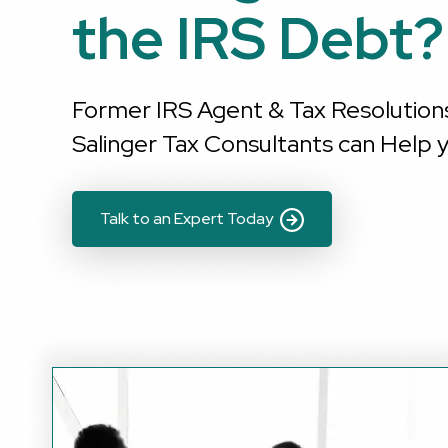
the IRS Debt?
Former IRS Agent & Tax Resolution
Salinger Tax Consultants can Help y
Talk to an Expert Today