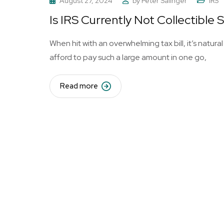
August 27, 2024
by
Peter Salinger
IRS
Is IRS Currently Not Collectible 
When hit with an overwhelming tax bill, it’s natural
afford to pay such a large amount in one go,
Read more