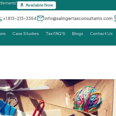
ttlements"
Available Now
‪+1 813-213-3354‬
info@salingertaxconsultants.com
ons
Case Studies
Tax FAQ’S
Blogs
Contact Us