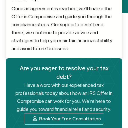
Once an agreement is reached, we'll finalize the
Offer in Compromise and guide you through the
compliance steps. Our support doesn't end
there; we continue to provide advice and
strategies to help you maintain financial stability
and avoid future tax issues.
Are you eager to resolve your tax
debt?
Have a word with our experienced tax
professionals today about how an IRS Offer in
Compromise can work for you. We’re here to
guide you toward financial relief and security.
Book Your Free Consultation