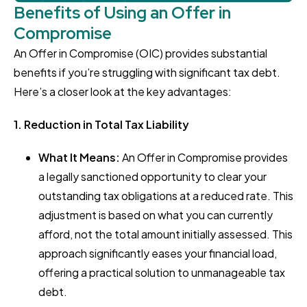
Benefits of Using an Offer in
Compromise
An Offer in Compromise (OIC) provides substantial
benefits if you’re struggling with significant tax debt.
Here’s a closer look at the key advantages:
1. Reduction in Total Tax Liability
What It Means:
An Offer in Compromise provides
a legally sanctioned opportunity to clear your
outstanding tax obligations at a reduced rate. This
adjustment is based on what you can currently
afford, not the total amount initially assessed. This
approach significantly eases your financial load,
offering a practical solution to unmanageable tax
debt.