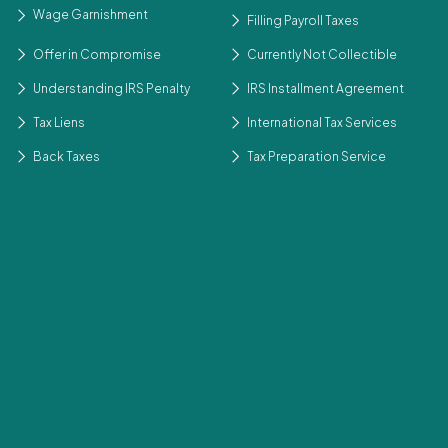
Wage Garnishment
Filling Payroll Taxes
Offer in Compromise
Currently Not Collectible
Understanding IRS Penalty
IRS Installment Agreement
Tax Liens
International Tax Services
Back Taxes
Tax Preparation Service