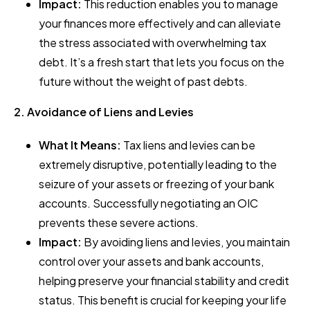
Impact:
This reduction enables you to manage
your finances more effectively and can alleviate
the stress associated with overwhelming tax
debt. It’s a fresh start that lets you focus on the
future without the weight of past debts.
2. Avoidance of Liens and Levies
What It Means:
Tax liens and levies can be
extremely disruptive, potentially leading to the
seizure of your assets or freezing of your bank
accounts. Successfully negotiating an OIC
prevents these severe actions.
Impact:
By avoiding liens and levies, you maintain
control over your assets and bank accounts,
helping preserve your financial stability and credit
status. This benefit is crucial for keeping your life