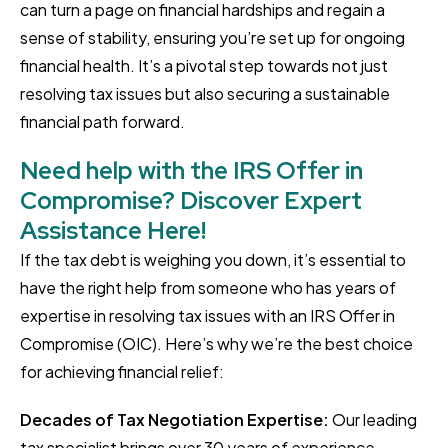
can turn a page on financial hardships and regain a
sense of stability, ensuring you’re set up for ongoing
financial health. It’s a pivotal step towards not just
resolving tax issues but also securing a sustainable
financial path forward.
Need help with the IRS Offer in
Compromise? Discover Expert
Assistance Here!
If the tax debt is weighing you down, it’s essential to
have the right help from someone who has years of
expertise in resolving tax issues with an IRS Offer in
Compromise (OIC). Here’s why we’re the best choice
for achieving financial relief:
Decades of Tax Negotiation Expertise:
Our leading
tax specialist brings over 30 years of experience