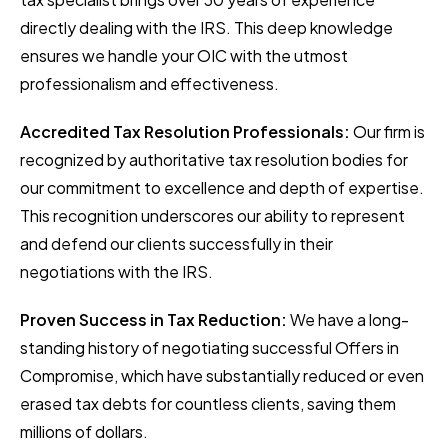
directly dealing with the IRS. This deep knowledge
ensures we handle your OIC with the utmost
professionalism and effectiveness.
Accredited Tax Resolution Professionals:
Our firm is
recognized by authoritative tax resolution bodies for
our commitment to excellence and depth of expertise.
This recognition underscores our ability to represent
and defend our clients successfully in their
negotiations with the IRS.
Proven Success in Tax Reduction:
We have a long-
standing history of negotiating successful Offers in
Compromise, which have substantially reduced or even
erased tax debts for countless clients, saving them
millions of dollars.