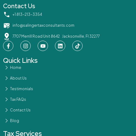
Contact Us
‪+1 813-213-3354‬
info@salingertaxconsultants.com
7707 Merrill Road Unit 8642 Jacksonville, Fl 32277
Quick Links
Home
About Us
Testimonials
Tax FAQs
Contact Us
Blog
Tax Services