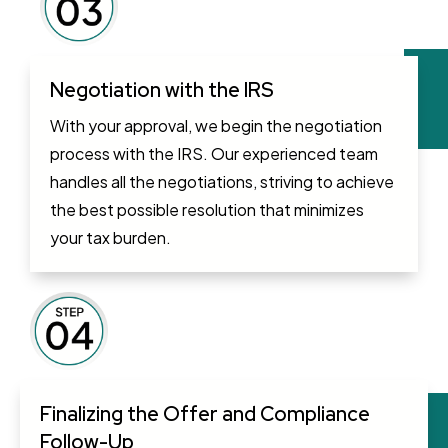
Negotiation with the IRS
With your approval, we begin the negotiation
process with the IRS. Our experienced team
handles all the negotiations, striving to achieve
the best possible resolution that minimizes
your tax burden.
Finalizing the Offer and Compliance
Follow-Up