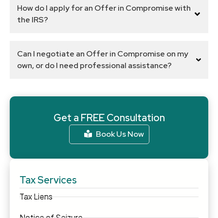
How do I apply for an Offer in Compromise with
the IRS?
Can I negotiate an Offer in Compromise on my
own, or do I need professional assistance?
Get a FREE Consultation
Book Us Now
Tax Services
Tax Liens
Notice of Seizure