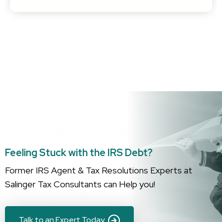
apparent when you work with Peter—he literally knows
everything about the federal tax system, and that gave
me confidence as he handled my case and got me the
best outcome….
Feeling Stuck with the IRS Debt?
Former IRS Agent & Tax Resolutions Experts at
Salinger Tax Consultants can Help you!
Talk to an Expert Today