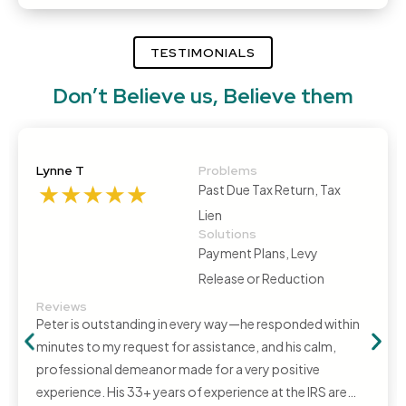
TESTIMONIALS
Don’t Believe us, Believe them
Lynne T
Problems
Past Due Tax Return, Tax
Lien
Solutions
Payment Plans, Levy
Release or Reduction
Reviews
Peter is outstanding in every way—he responded within
minutes to my request for assistance, and his calm,
professional demeanor made for a very positive
experience. His 33+ years of experience at the IRS are