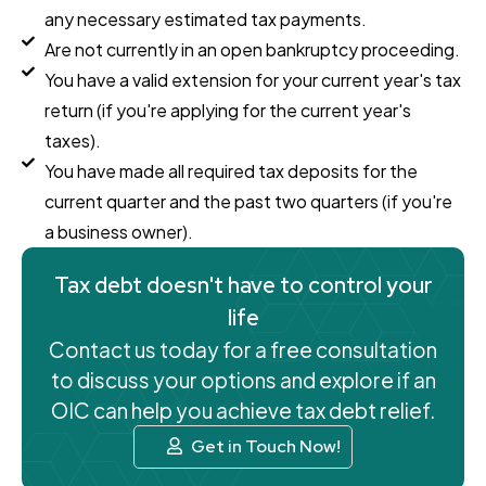
any necessary estimated tax payments.
Are not currently in an open bankruptcy proceeding.
You have a valid extension for your current year's tax
return (if you're applying for the current year's
taxes).
You have made all required tax deposits for the
current quarter and the past two quarters (if you're
a business owner).
Tax debt doesn't have to control your
life
Contact us today for a free consultation
to discuss your options and explore if an
OIC can help you achieve tax debt relief.
Get in Touch Now!