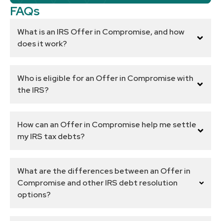
FAQs
What is an IRS Offer in Compromise, and how
does it work?
Who is eligible for an Offer in Compromise with
the IRS?
How can an Offer in Compromise help me settle
my IRS tax debts?
What are the differences between an Offer in
Compromise and other IRS debt resolution
options?