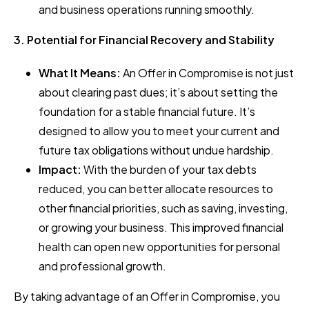
and business operations running smoothly.
3. Potential for Financial Recovery and Stability
What It Means:
An Offer in Compromise is not just
about clearing past dues; it’s about setting the
foundation for a stable financial future. It’s
designed to allow you to meet your current and
future tax obligations without undue hardship.
Impact:
With the burden of your tax debts
reduced, you can better allocate resources to
other financial priorities, such as saving, investing,
or growing your business. This improved financial
health can open new opportunities for personal
and professional growth.
By taking advantage of an Offer in Compromise, you