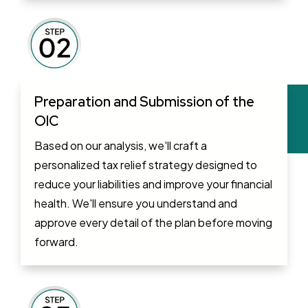
Preparation and Submission of the
OIC
Based on our analysis, we'll craft a
personalized tax relief strategy designed to
reduce your liabilities and improve your financial
health. We'll ensure you understand and
approve every detail of the plan before moving
forward.