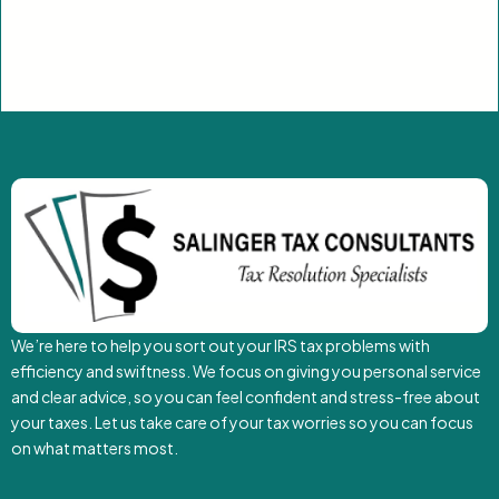
We’re here to help you sort out your IRS tax problems with
efficiency and swiftness. We focus on giving you personal service
and clear advice, so you can feel confident and stress-free about
your taxes. Let us take care of your tax worries so you can focus
on what matters most.