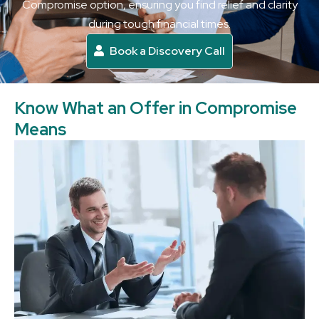
Compromise option, ensuring you find relief and clarity
during tough financial times.
Book a Discovery Call
Know What an Offer in Compromise
Means