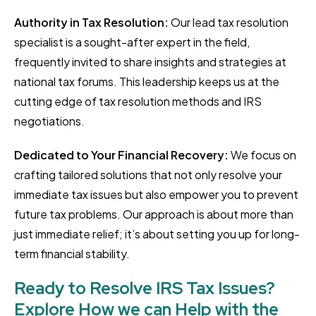
Authority in Tax Resolution:
Our lead tax resolution
specialist is a sought-after expert in the field,
frequently invited to share insights and strategies at
national tax forums. This leadership keeps us at the
cutting edge of tax resolution methods and IRS
negotiations.
Dedicated to Your Financial Recovery:
We focus on
crafting tailored solutions that not only resolve your
immediate tax issues but also empower you to prevent
future tax problems. Our approach is about more than
just immediate relief; it’s about setting you up for long-
term financial stability.
Ready to Resolve IRS Tax Issues?
Explore How we can Help with the