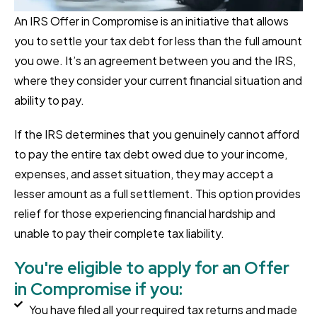
An IRS Offer in Compromise is an initiative that allows
you to settle your tax debt for less than the full amount
you owe. It’s an agreement between you and the IRS,
where they consider your current financial situation and
ability to pay.
If the IRS determines that you genuinely cannot afford
to pay the entire tax debt owed due to your income,
expenses, and asset situation, they may accept a
lesser amount as a full settlement. This option provides
relief for those experiencing financial hardship and
unable to pay their complete tax liability.
You're eligible to apply for an Offer
in Compromise if you:
You have filed all your required tax returns and made