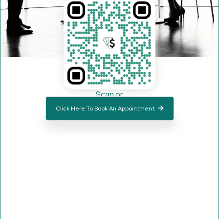
Scan or
Click Here To Book An Appointment