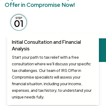
Offer in Compromise Now!
Initial Consultation and Financial
Analysis
Start your path to tax relief with a free
consultation where we'll discuss your specific
tax challenges. Our team of IRS Offer in
Compromise specialists will assess your
financial situation, including your income,
expenses, and tax history, to understand your
unique needs fully.