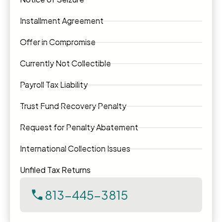
Installment Agreement
Offer in Compromise
Currently Not Collectible
Payroll Tax Liability
Trust Fund Recovery Penalty
Request for Penalty Abatement
International Collection Issues
Unfiled Tax Returns
813-445-3815